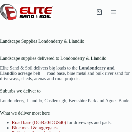
Skip
to
content
Shopping
cart
Landscape Supplies Londonderry & Llandilo
Landscape supplies delivered to Londonderry & Llandilo
Elite Sand & Soil delivers big loads to the
Londonderry and
Llandilo
acreage belt — road base, blue metal and bulk river sand for
driveways, sheds, arenas and rural projects.
Suburbs we deliver to
Londonderry, Llandilo, Castlereagh, Berkshire Park and Agnes Banks.
What we deliver most here
Road base (DGB20/DGS40)
for driveways and pads.
Blue metal & aggregates
.