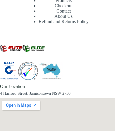
Products
Checkout
Contact
About Us
Refund and Returns Policy
Our Location
4 Harford Street, Jamisontown NSW 2750