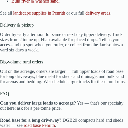
Bulk river & washed sand
.
See all
landscape supplies in Penrith
or our full
delivery areas
.
Delivery & pickup
Order by early afternoon for same or next-day tipper delivery. Truck
sizes from 2 tonne up, Hiab available for placed drops. Tell us your
access and tip spot when you order, or collect from the Jamisontown
yard six days a week.
Big-volume rural orders
Out on the acreage, orders are larger — full tipper loads of road base
for long driveways, blue metal for sheds and drainage, and bulk sand
for arenas and bedding. We schedule larger trucks for these rural runs.
FAQ
Can you deliver large loads to acreage?
Yes — that's our specialty
out here; ask for a per-tonne price.
Road base for a long driveway?
DGB20 compacts hard and sheds
water — see
road base Penrith
.