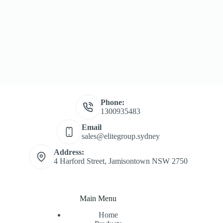
Phone:
1300935483
Email
sales@elitegroup.sydney
Address:
4 Harford Street, Jamisontown NSW 2750
Main Menu
Home