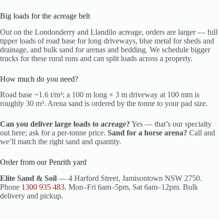
Big loads for the acreage belt
Out on the Londonderry and Llandilo acreage, orders are larger — full
tipper loads of road base for long driveways, blue metal for sheds and
drainage, and bulk sand for arenas and bedding. We schedule bigger
trucks for these rural runs and can split loads across a property.
How much do you need?
Road base ~1.6 t/m³; a 100 m long × 3 m driveway at 100 mm is
roughly 30 m³. Arena sand is ordered by the tonne to your pad size.
Can you deliver large loads to acreage?
Yes — that’s our specialty
out here; ask for a per-tonne price.
Sand for a horse arena?
Call and
we’ll match the right sand and quantity.
Order from our Penrith yard
Elite Sand & Soil
— 4 Harford Street, Jamisontown NSW 2750.
Phone
1300 935 483
. Mon–Fri 6am–5pm, Sat 6am–12pm. Bulk
delivery and pickup.