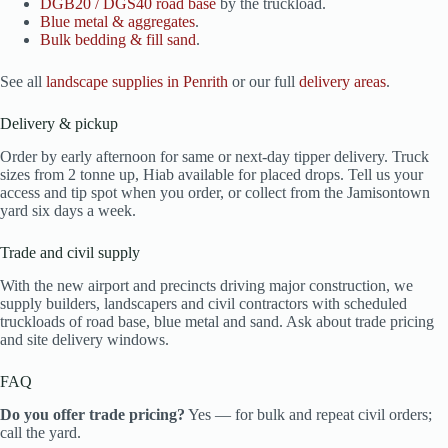
DGB20 / DGS40 road base
by the truckload.
Blue metal & aggregates
.
Bulk bedding & fill sand
.
See all
landscape supplies in Penrith
or our full
delivery areas
.
Delivery & pickup
Order by early afternoon for same or next-day tipper delivery. Truck
sizes from 2 tonne up, Hiab available for placed drops. Tell us your
access and tip spot when you order, or collect from the Jamisontown
yard six days a week.
Trade and civil supply
With the new airport and precincts driving major construction, we
supply builders, landscapers and civil contractors with scheduled
truckloads of road base, blue metal and sand. Ask about trade pricing
and site delivery windows.
FAQ
Do you offer trade pricing?
Yes — for bulk and repeat civil orders;
call the yard.