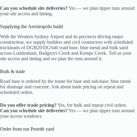
Can you schedule site deliveries?
Yes — we plan tipper runs around
your site access and timing.
Supplying the Aerotropolis build
With the Western Sydney Airport and its precincts driving major
construction, we supply builders and civil contractors with scheduled
truckloads of DGB20/DGS40 road base, blue metal and bulk sand
across Luddenham, Badgerys Creek and Kemps Creek. Tell us your
site access and timing and we plan the runs around it.
Bulk & trade
Road base is ordered by the tonne for base and sub-base; blue metal
for drainage and concrete. Ask about trade pricing on repeat and
scheduled orders.
Do you offer trade pricing?
Yes, for bulk and repeat civil orders.
Can you schedule site deliveries?
Yes — we plan tipper runs around
your access windows.
Order from our Penrith yard