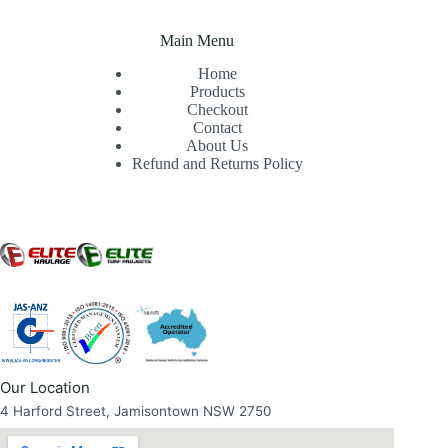
Main Menu
Home
Products
Checkout
Contact
About Us
Refund and Returns Policy
Our Location
4 Harford Street, Jamisontown NSW 2750