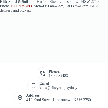
Elite Sand & Soil
— 4 Harford Street, Jamisontown NSW 2750.
Phone
1300 935 483
. Mon–Fri 6am–5pm, Sat 6am–12pm. Bulk
delivery and pickup.
Phone:
1300935483
Email
sales@elitegroup.sydney
Address:
4 Harford Street, Jamisontown NSW 2750