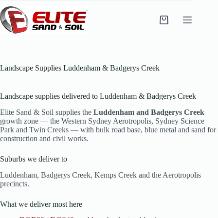
Skip
to
content
Shopping
cart
Landscape Supplies Luddenham & Badgerys Creek
Landscape supplies delivered to Luddenham & Badgerys Creek
Elite Sand & Soil supplies the
Luddenham and Badgerys Creek
growth zone — the Western Sydney Aerotropolis, Sydney Science
Park and Twin Creeks — with bulk road base, blue metal and sand for
construction and civil works.
Suburbs we deliver to
Luddenham, Badgerys Creek, Kemps Creek and the Aerotropolis
precincts.
What we deliver most here