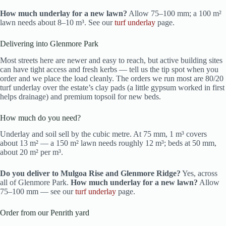
How much underlay for a new lawn?
Allow 75–100 mm; a 100 m²
lawn needs about 8–10 m³. See our
turf underlay
page.
Delivering into Glenmore Park
Most streets here are newer and easy to reach, but active building sites
can have tight access and fresh kerbs — tell us the tip spot when you
order and we place the load cleanly. The orders we run most are 80/20
turf underlay over the estate’s clay pads (a little gypsum worked in first
helps drainage) and premium topsoil for new beds.
How much do you need?
Underlay and soil sell by the cubic metre. At 75 mm, 1 m³ covers
about 13 m² — a 150 m² lawn needs roughly 12 m³; beds at 50 mm,
about 20 m² per m³.
Do you deliver to Mulgoa Rise and Glenmore Ridge?
Yes, across
all of Glenmore Park.
How much underlay for a new lawn?
Allow
75–100 mm — see our
turf underlay
page.
Order from our Penrith yard