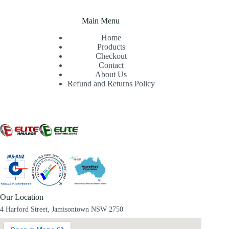
Main Menu
Home
Products
Checkout
Contact
About Us
Refund and Returns Policy
Our Location
4 Harford Street, Jamisontown NSW 2750