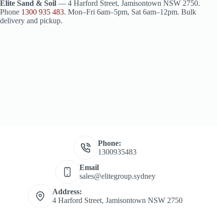
Elite Sand & Soil
— 4 Harford Street, Jamisontown NSW 2750.
Phone
1300 935 483
. Mon–Fri 6am–5pm, Sat 6am–12pm. Bulk
delivery and pickup.
Phone:
1300935483
Email
sales@elitegroup.sydney
Address:
4 Harford Street, Jamisontown NSW 2750