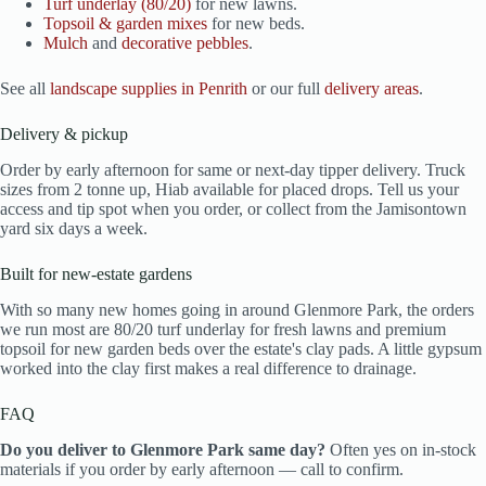
Turf underlay (80/20)
for new lawns.
Topsoil & garden mixes
for new beds.
Mulch
and
decorative pebbles
.
See all
landscape supplies in Penrith
or our full
delivery areas
.
Delivery & pickup
Order by early afternoon for same or next-day tipper delivery. Truck
sizes from 2 tonne up, Hiab available for placed drops. Tell us your
access and tip spot when you order, or collect from the Jamisontown
yard six days a week.
Built for new-estate gardens
With so many new homes going in around Glenmore Park, the orders
we run most are 80/20 turf underlay for fresh lawns and premium
topsoil for new garden beds over the estate's clay pads. A little gypsum
worked into the clay first makes a real difference to drainage.
FAQ
Do you deliver to Glenmore Park same day?
Often yes on in-stock
materials if you order by early afternoon — call to confirm.