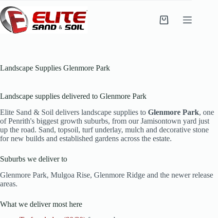
Skip
to
content
Shopping
cart
Landscape Supplies Glenmore Park
Landscape supplies delivered to Glenmore Park
Elite Sand & Soil delivers landscape supplies to
Glenmore Park
, one
of Penrith's biggest growth suburbs, from our Jamisontown yard just
up the road. Sand, topsoil, turf underlay, mulch and decorative stone
for new builds and established gardens across the estate.
Suburbs we deliver to
Glenmore Park, Mulgoa Rise, Glenmore Ridge and the newer release
areas.
What we deliver most here