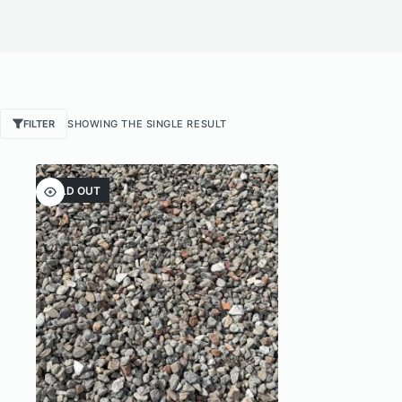
FILTER
SHOWING THE SINGLE RESULT
SOLD OUT