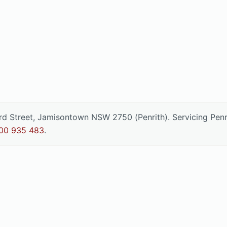
ord Street, Jamisontown NSW 2750 (Penrith). Servicing Pen
00 935 483
.