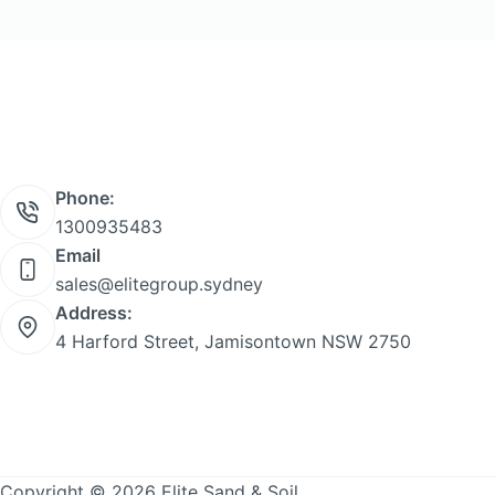
Phone:
1300935483
Email
sales@elitegroup.sydney
Address:
4 Harford Street, Jamisontown NSW 2750
Copyright © 2026 Elite Sand & Soil