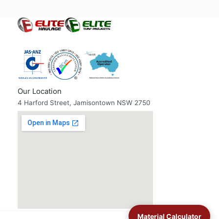
Our Location
4 Harford Street, Jamisontown NSW 2750
Material Calculator