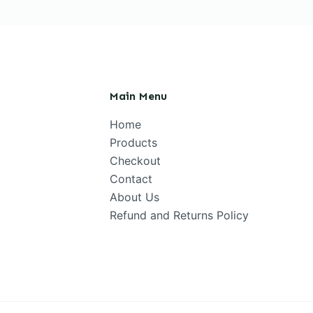
Main Menu
Home
Products
Checkout
Contact
About Us
Refund and Returns Policy