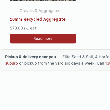
Gravels & Aggregates
10mm Recycled Aggregate
$
70.00
inc. GST
Read more
Pickup & delivery near you
— Elite Sand & Soil, 4 Harf
suburb
or pickup from the yard six days a week. Call
13