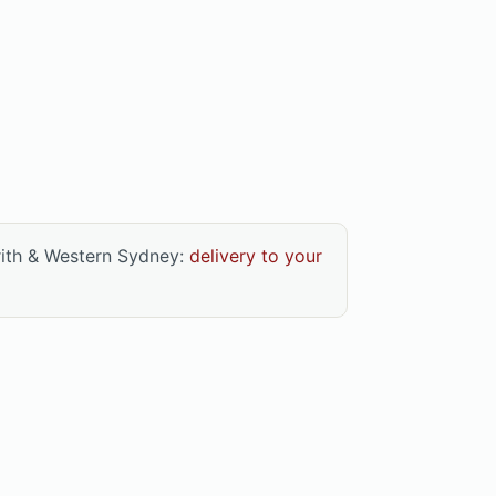
rith & Western Sydney:
delivery to your