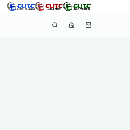
Shopping
cart