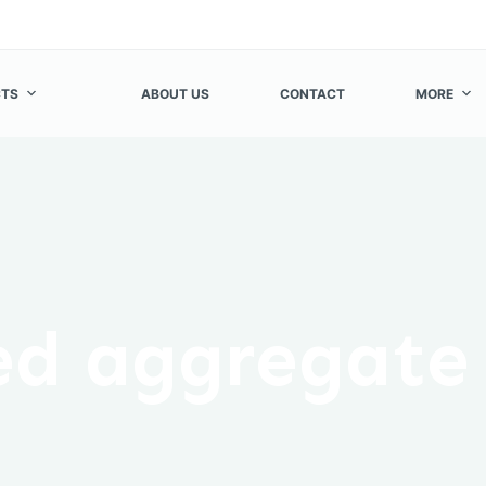
TS
ABOUT US
CONTACT
MORE
ed aggregate