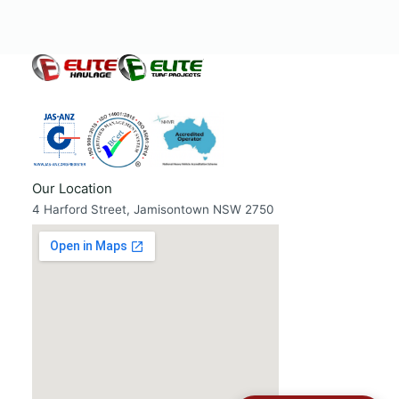
Our Location
4 Harford Street, Jamisontown NSW 2750