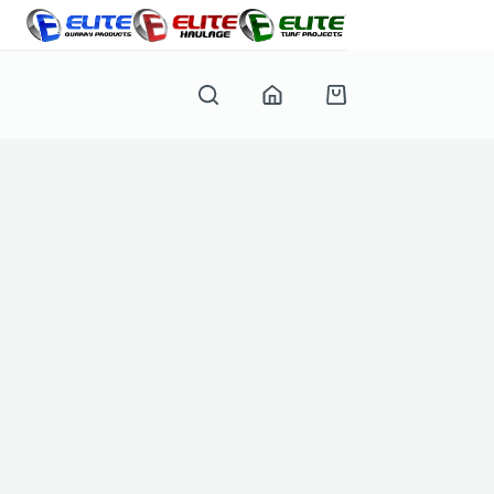
Shopping
cart