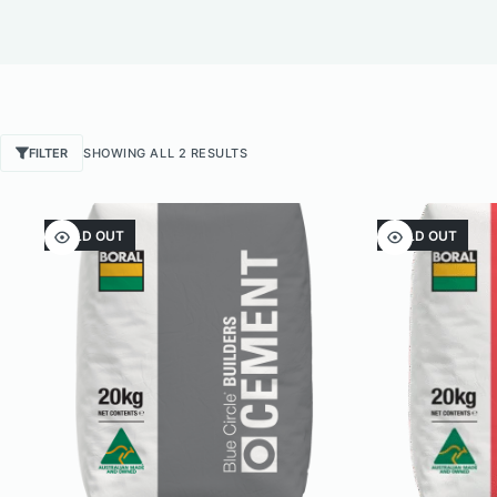
SORTED
FILTER
SHOWING ALL 2 RESULTS
BY
POPULARITY
SOLD OUT
SOLD OUT