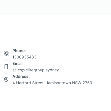
Phone:
1300935483
Email
sales@elitegroup.sydney
Address:
4 Harford Street, Jamisontown NSW 2750