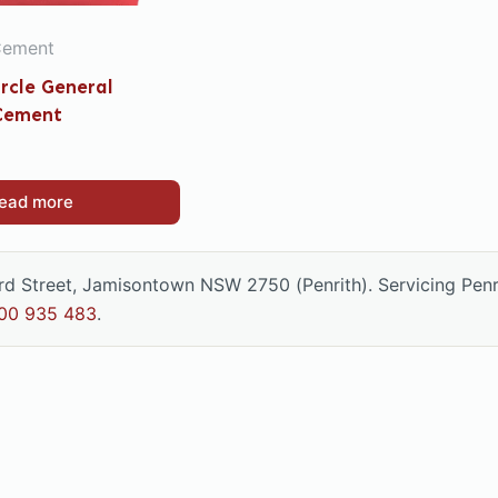
Cement
ircle General
Cement
ead more
ord Street, Jamisontown NSW 2750 (Penrith). Servicing Pen
00 935 483
.