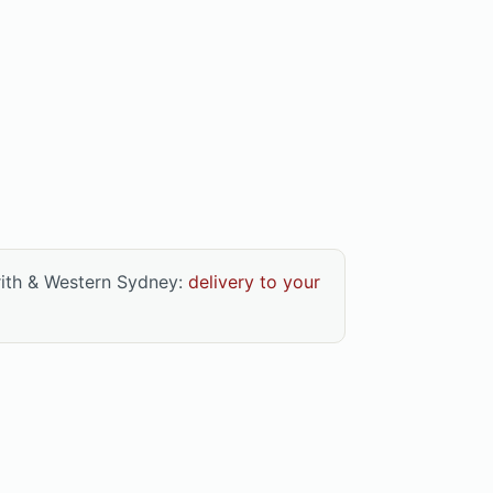
rith & Western Sydney:
delivery to your