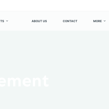
TS
ABOUT US
CONTACT
MORE
cement