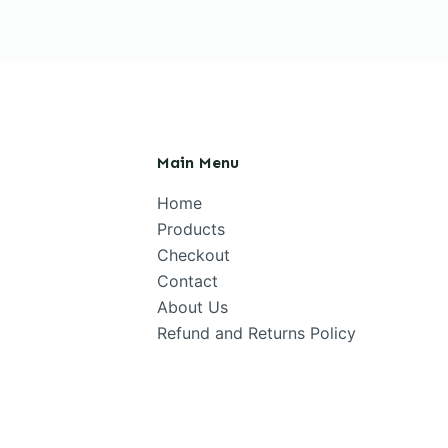
Main Menu
Home
Products
Checkout
Contact
About Us
Refund and Returns Policy