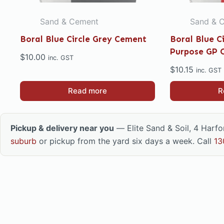
Sand & Cement
Sand & 
Boral Blue Circle Grey Cement
Boral Blue C
Purpose GP 
$
10.00
inc. GST
$
10.15
inc. GST
Read more
R
Pickup & delivery near you
— Elite Sand & Soil, 4 Harf
suburb
or pickup from the yard six days a week. Call
13