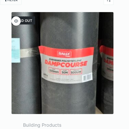
FILTER
SOLD OUT
Building Products