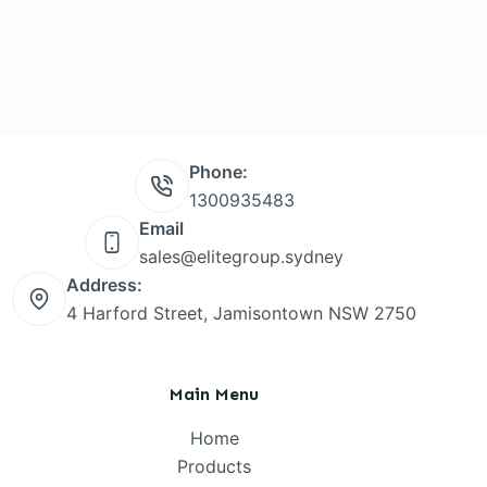
Phone:
1300935483
Email
sales@elitegroup.sydney
Address:
4 Harford Street, Jamisontown NSW 2750
Main Menu
Home
Products