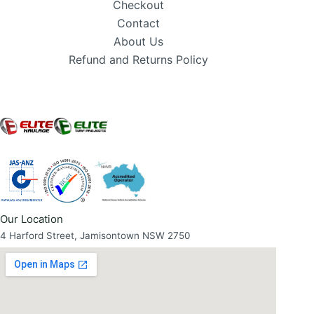
Checkout
Contact
About Us
Refund and Returns Policy
Our Location
4 Harford Street, Jamisontown NSW 2750