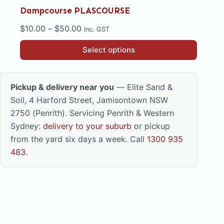
Dampcourse PLASCOURSE
Price
$
10.00
–
$
50.00
inc. GST
range:
This
Select options
$10.00
product
through
has
$50.00
multiple
Pickup & delivery near you
— Elite Sand &
variants.
Soil, 4 Harford Street, Jamisontown NSW
The
2750 (Penrith). Servicing Penrith & Western
options
Sydney:
delivery to your suburb
or pickup
may
from the yard six days a week. Call
1300 935
be
483
.
chosen
on
the
product
page