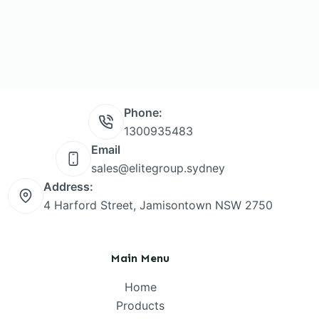
Phone:
1300935483
Email
sales@elitegroup.sydney
Address:
4 Harford Street, Jamisontown NSW 2750
Main Menu
Home
Products