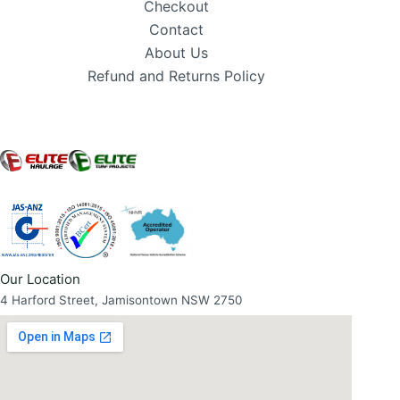
Checkout
Contact
About Us
Refund and Returns Policy
Our Location
4 Harford Street, Jamisontown NSW 2750