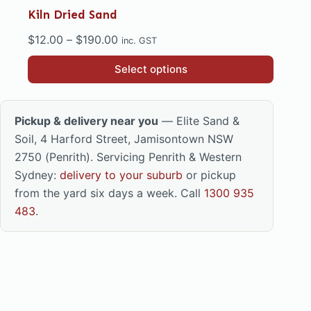
Kiln Dried Sand
Price
$
12.00
–
$
190.00
inc. GST
range:
This
Select options
$12.00
product
through
has
$190.00
multiple
Pickup & delivery near you
— Elite Sand &
variants.
Soil, 4 Harford Street, Jamisontown NSW
The
2750 (Penrith). Servicing Penrith & Western
options
Sydney:
delivery to your suburb
or pickup
may
from the yard six days a week. Call
1300 935
be
483
.
chosen
on
the
product
page