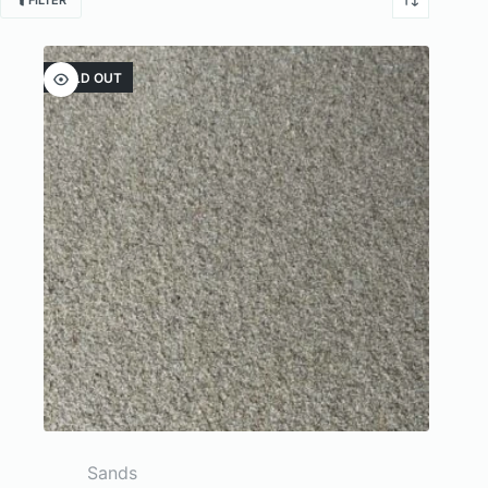
FILTER
SOLD OUT
Sands