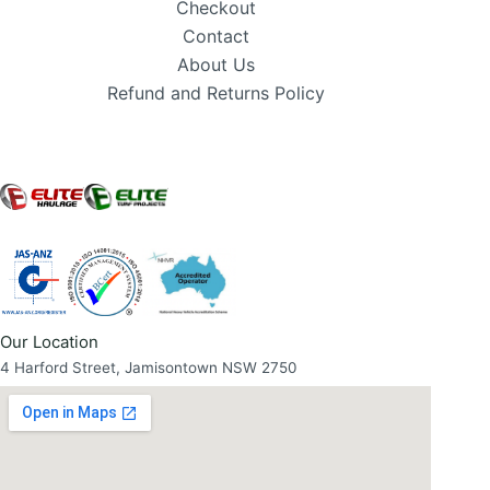
Checkout
Contact
About Us
Refund and Returns Policy
Our Location
4 Harford Street, Jamisontown NSW 2750