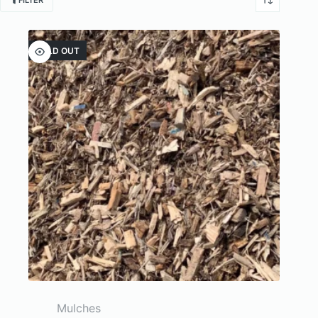
FILTER
SOLD OUT
Mulches