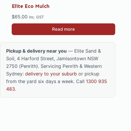
Elite Eco Mulch
$
65.00
inc. GST
Read more
Pickup & delivery near you
— Elite Sand &
Soil, 4 Harford Street, Jamisontown NSW
2750 (Penrith). Servicing Penrith & Western
Sydney:
delivery to your suburb
or pickup
from the yard six days a week. Call
1300 935
483
.