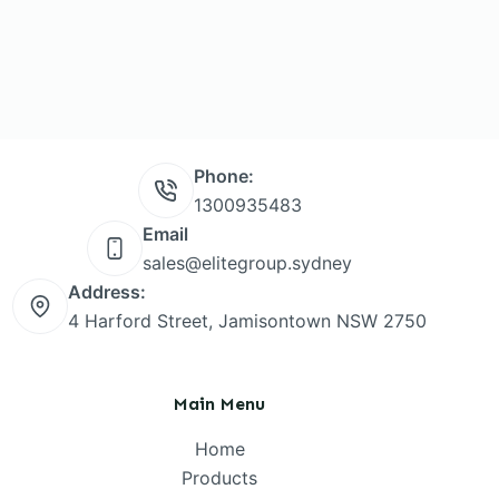
Phone:
1300935483
Email
sales@elitegroup.sydney
Address:
4 Harford Street, Jamisontown NSW 2750
Main Menu
Home
Products