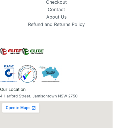
Checkout
Contact
About Us
Refund and Returns Policy
Our Location
4 Harford Street, Jamisontown NSW 2750