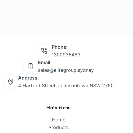
Phone:
1300935483
Email
sales@elitegroup.sydney
Address:
4 Harford Street, Jamisontown NSW 2750
Main Menu
Home
Products