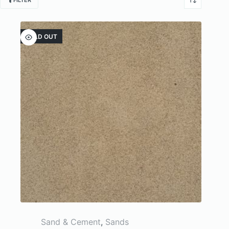
FILTER
SOLD OUT
Sand & Cement
,
Sands