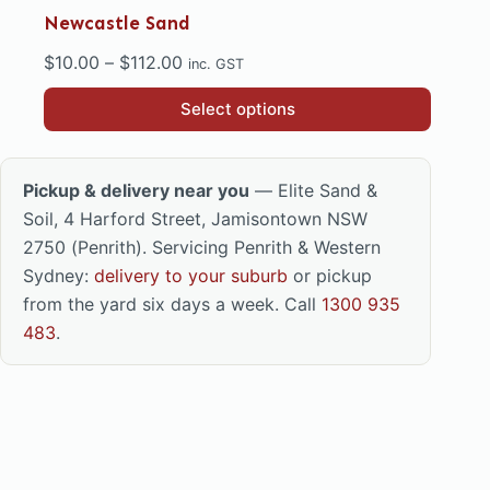
Newcastle Sand
Price
$
10.00
–
$
112.00
inc. GST
range:
This
Select options
$10.00
product
through
has
$112.00
multiple
Pickup & delivery near you
— Elite Sand &
variants.
Soil, 4 Harford Street, Jamisontown NSW
The
2750 (Penrith). Servicing Penrith & Western
options
Sydney:
delivery to your suburb
or pickup
may
from the yard six days a week. Call
1300 935
be
483
.
chosen
on
the
product
page