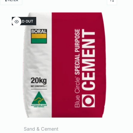
FILTER
SOLD OUT
Sand & Cement