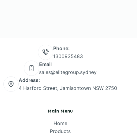
Phone:
1300935483
Email
sales@elitegroup.sydney
Address:
4 Harford Street, Jamisontown NSW 2750
Main Menu
Home
Products