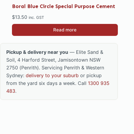
Boral Blue Circle Special Purpose Cement
$
13.50
inc. GST
Read more
Pickup & delivery near you
— Elite Sand &
Soil, 4 Harford Street, Jamisontown NSW
2750 (Penrith). Servicing Penrith & Western
Sydney:
delivery to your suburb
or pickup
from the yard six days a week. Call
1300 935
483
.