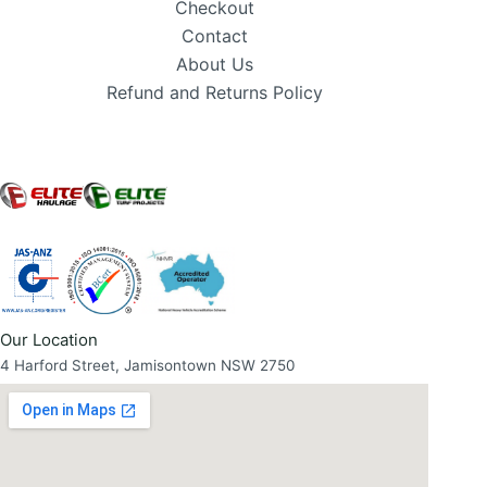
Checkout
Contact
About Us
Refund and Returns Policy
Our Location
4 Harford Street, Jamisontown NSW 2750