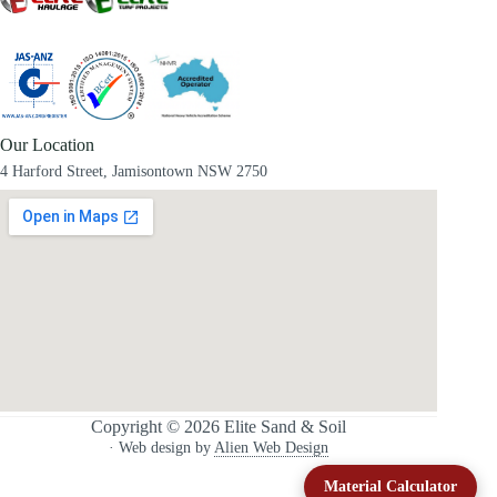
Our Location
4 Harford Street, Jamisontown NSW 2750
Copyright © 2026 Elite Sand & Soil
· Web design by
Alien Web Design
Material Calculator