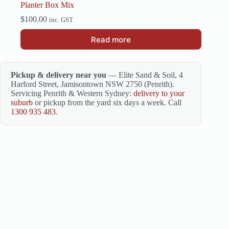
Planter Box Mix
$
100.00
inc. GST
Read more
Pickup & delivery near you
— Elite Sand & Soil, 4
Harford Street, Jamisontown NSW 2750 (Penrith).
Servicing Penrith & Western Sydney:
delivery to your
suburb
or pickup from the yard six days a week. Call
1300 935 483
.