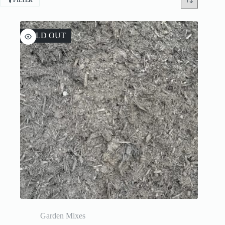
FILTER
SOLD OUT
Garden Mixes