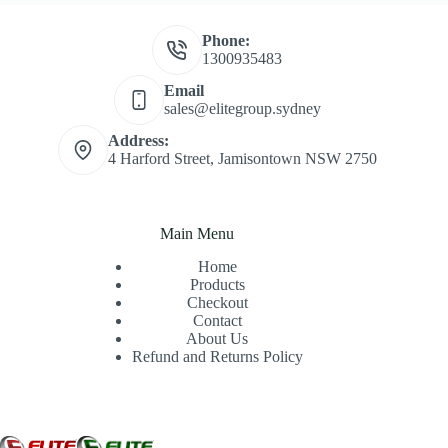
Phone:
1300935483
Email
sales@elitegroup.sydney
Address:
4 Harford Street, Jamisontown NSW 2750
Main Menu
Home
Products
Checkout
Contact
About Us
Refund and Returns Policy