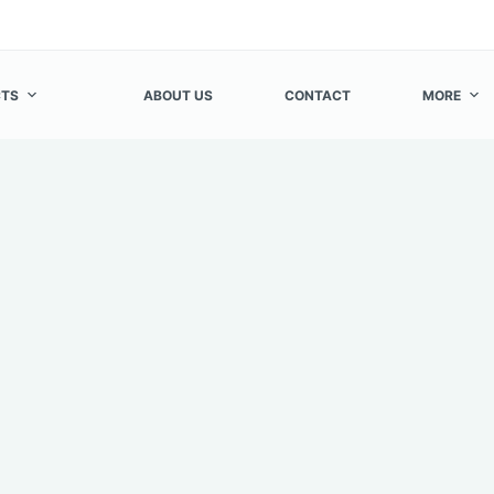
TS
ABOUT US
CONTACT
MORE