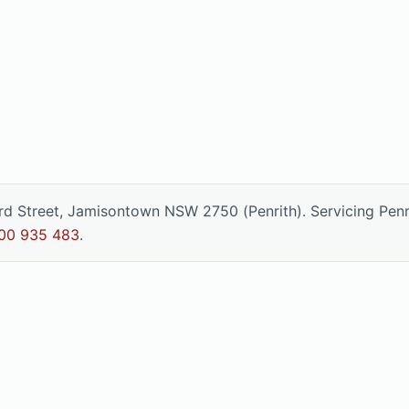
ord Street, Jamisontown NSW 2750 (Penrith). Servicing Pen
00 935 483
.