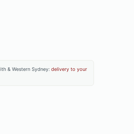
rith & Western Sydney:
delivery to your