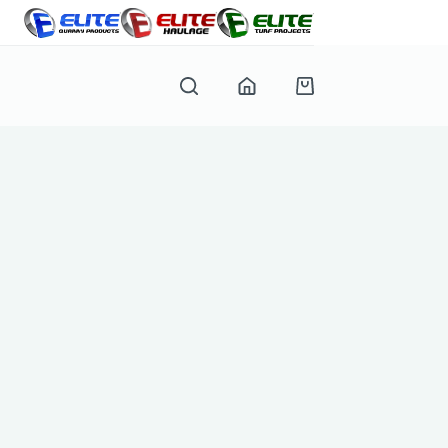
Shopping
cart