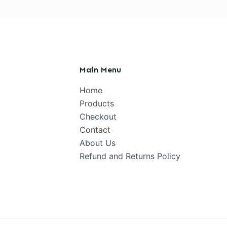
Main Menu
Home
Products
Checkout
Contact
About Us
Refund and Returns Policy