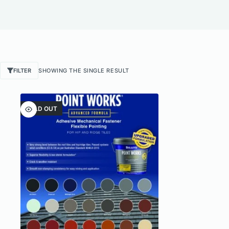
FILTER
SHOWING THE SINGLE RESULT
SOLD OUT