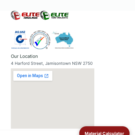
Our Location
4 Harford Street, Jamisontown NSW 2750
Material Calculator