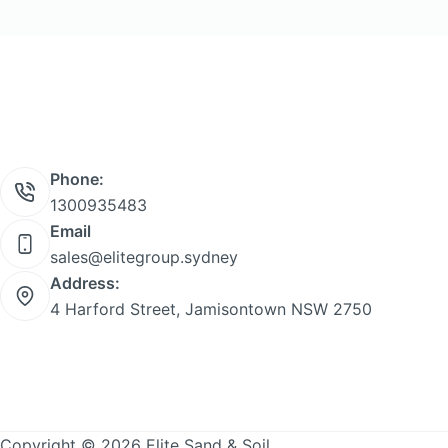
product
page
Phone:
1300935483
Email
sales@elitegroup.sydney
Address:
4 Harford Street, Jamisontown NSW 2750
Copyright © 2026 Elite Sand & Soil