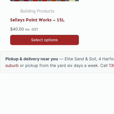
Building Products
Selleys Point Works – 15L
$
40.00
inc. GST
This
Select options
product
has
multiple
Pickup & delivery near you
— Elite Sand & Soil, 4 Harf
variants.
suburb
or pickup from the yard six days a week. Call
13
The
options
may
be
chosen
on
the