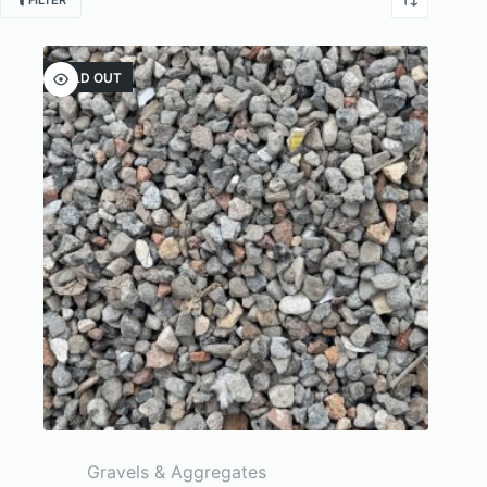
FILTER
SOLD OUT
Gravels & Aggregates