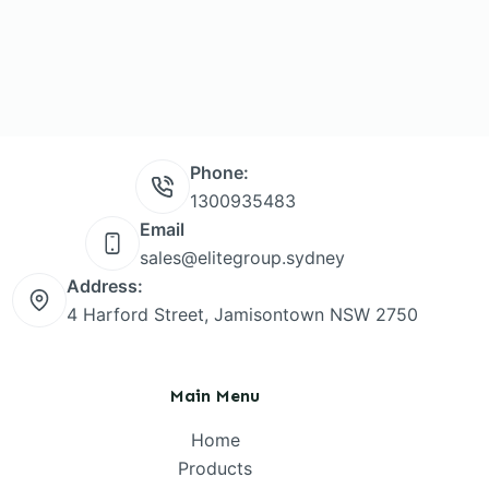
Phone:
1300935483
Email
sales@elitegroup.sydney
Address:
4 Harford Street, Jamisontown NSW 2750
Main Menu
Home
Products