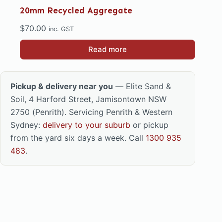
20mm Recycled Aggregate
$
70.00
inc. GST
Read more
Pickup & delivery near you
— Elite Sand &
Soil, 4 Harford Street, Jamisontown NSW
2750 (Penrith). Servicing Penrith & Western
Sydney:
delivery to your suburb
or pickup
from the yard six days a week. Call
1300 935
483
.