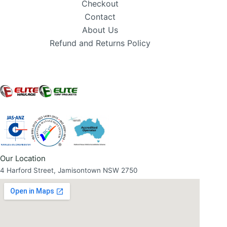
Checkout
Contact
About Us
Refund and Returns Policy
Our Location
4 Harford Street, Jamisontown NSW 2750