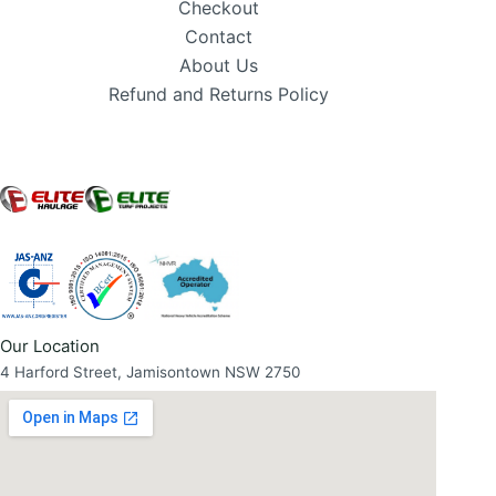
Checkout
Contact
About Us
Refund and Returns Policy
Our Location
4 Harford Street, Jamisontown NSW 2750