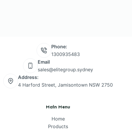
Phone:
1300935483
Email
sales@elitegroup.sydney
Address:
4 Harford Street, Jamisontown NSW 2750
Main Menu
Home
Products