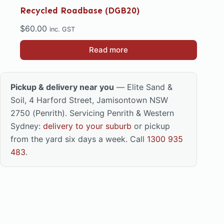
Recycled Roadbase (DGB20)
$
60.00
inc. GST
Read more
Pickup & delivery near you
— Elite Sand &
Soil, 4 Harford Street, Jamisontown NSW
2750 (Penrith). Servicing Penrith & Western
Sydney:
delivery to your suburb
or pickup
from the yard six days a week. Call
1300 935
483
.