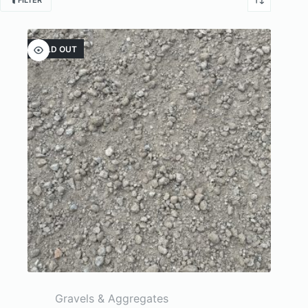
FILTER
SOLD OUT
Gravels & Aggregates