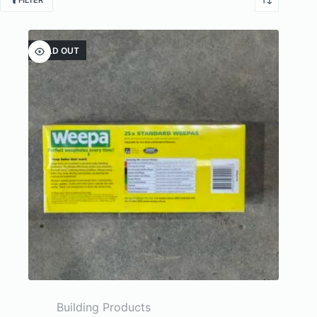
FILTER
SOLD OUT
Building Products