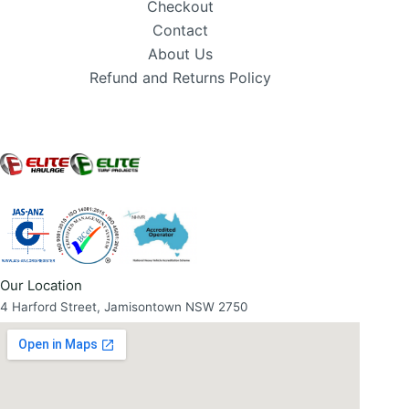
Checkout
Contact
About Us
Refund and Returns Policy
Our Location
4 Harford Street, Jamisontown NSW 2750