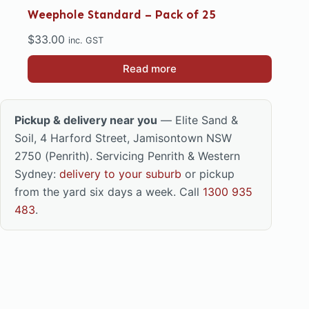
Weephole Standard – Pack of 25
$
33.00
inc. GST
Read more
Pickup & delivery near you
— Elite Sand &
Soil, 4 Harford Street, Jamisontown NSW
2750 (Penrith). Servicing Penrith & Western
Sydney:
delivery to your suburb
or pickup
from the yard six days a week. Call
1300 935
483
.