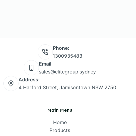
Phone:
1300935483
Email
sales@elitegroup.sydney
Address:
4 Harford Street, Jamisontown NSW 2750
Main Menu
Home
Products