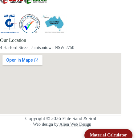
Our Location
4 Harford Street, Jamisontown NSW 2750
Copyright © 2026 Elite Sand & Soil
· Web design by
Alien Web Design
Material Calculator