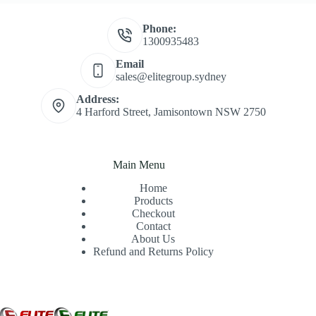
Phone:
1300935483
Email
sales@elitegroup.sydney
Address:
4 Harford Street, Jamisontown NSW 2750
Main Menu
Home
Products
Checkout
Contact
About Us
Refund and Returns Policy