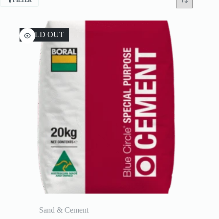
FILTER
SOLD OUT
Sand & Cement