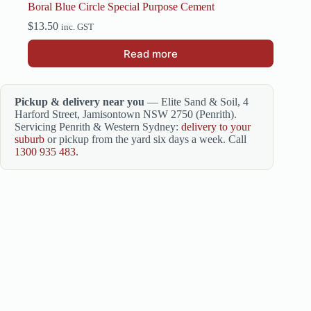
Boral Blue Circle Special Purpose Cement
$
13.50
inc. GST
Read more
Pickup & delivery near you
— Elite Sand & Soil, 4
Harford Street, Jamisontown NSW 2750 (Penrith).
Servicing Penrith & Western Sydney:
delivery to your
suburb
or pickup from the yard six days a week. Call
1300 935 483
.