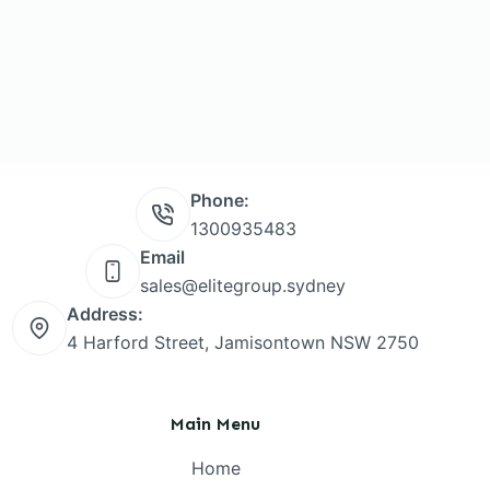
Phone:
1300935483
Email
sales@elitegroup.sydney
Address:
4 Harford Street, Jamisontown NSW 2750
Main Menu
Home