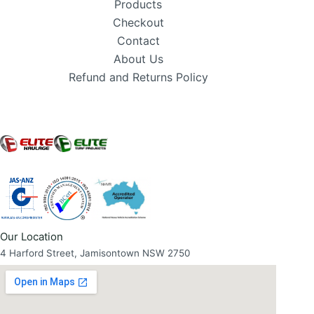
Products
Checkout
Contact
About Us
Refund and Returns Policy
Our Location
4 Harford Street, Jamisontown NSW 2750