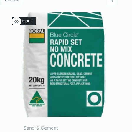
FILTER
SOLD OUT
Sand & Cement