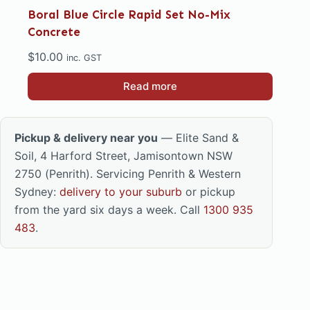
Boral Blue Circle Rapid Set No-Mix
Concrete
$
10.00
inc. GST
Read more
Pickup & delivery near you
— Elite Sand &
Soil, 4 Harford Street, Jamisontown NSW
2750 (Penrith). Servicing Penrith & Western
Sydney:
delivery to your suburb
or pickup
from the yard six days a week. Call
1300 935
483
.