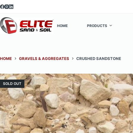
Skip
to
content
HOME
PRODUCTS
HOME
GRAVELS & AGGREGATES
CRUSHED SANDSTONE
SOLD OUT