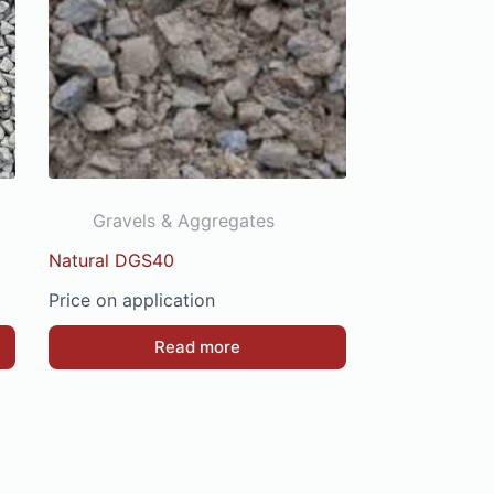
Gravels & Aggregates
Natural DGS40
Price on application
Read more