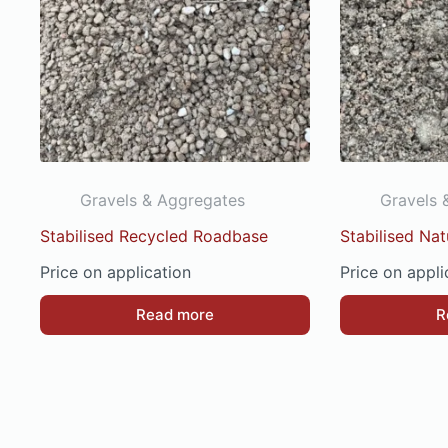
Gravels & Aggregates
Gravels 
Stabilised Recycled Roadbase
Stabilised Na
Price on application
Price on appli
Read more
R