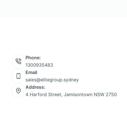
Phone:
1300935483
Email
sales@elitegroup.sydney
Address:
4 Harford Street, Jamisontown NSW 2750