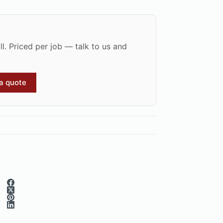
l. Priced per job — talk to us and
 a quote