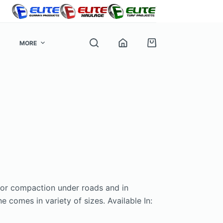
MORE
Shopping
cart
e
for compaction under roads and in
 comes in variety of sizes. Available In: