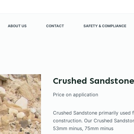
ABOUT US
CONTACT
SAFETY & COMPLIANCE
Crushed Sandston
Price on application
Crushed Sandstone primarily used 
construction. Our Crushed Sandstone
53mm minus, 75mm minus