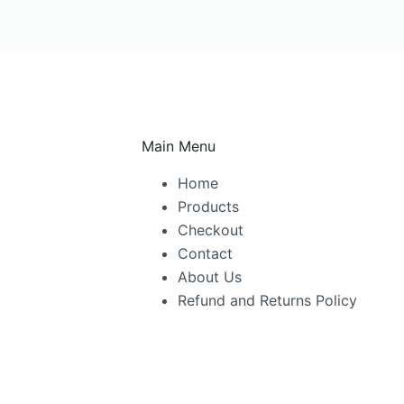
Main Menu
Home
Products
Checkout
Contact
About Us
Refund and Returns Policy