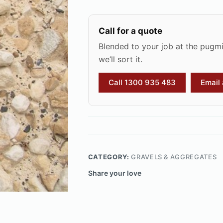
Call for a quote
Blended to your job at the pugmil
we’ll sort it.
Call 1300 935 483
Email
CATEGORY:
GRAVELS & AGGREGATES
Share your love