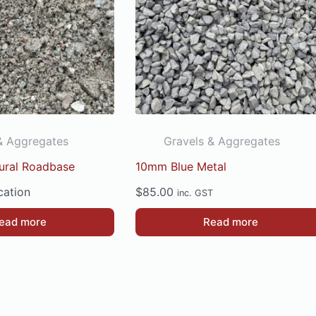
& Aggregates
Gravels & Aggregates
tural Roadbase
10mm Blue Metal
cation
$
85.00
inc. GST
ead more
Read more