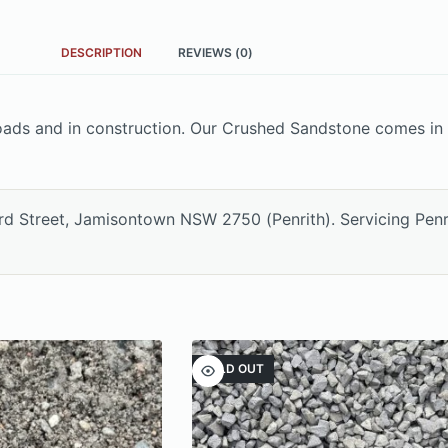
DESCRIPTION
REVIEWS (0)
ads and in construction. Our Crushed Sandstone comes in 
ord Street, Jamisontown NSW 2750 (Penrith). Servicing Pen
SOLD OUT