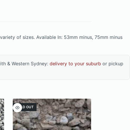
variety of sizes. Available In: 53mm minus, 75mm minus
rith & Western Sydney:
delivery to your suburb
or pickup
SOLD OUT