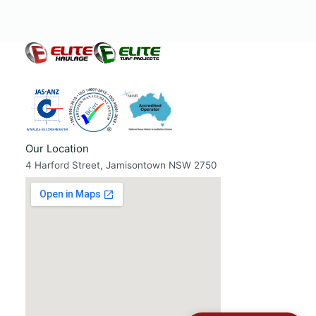
Our Location
4 Harford Street, Jamisontown NSW 2750