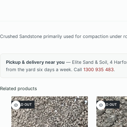
Crushed Sandstone primarily used for compaction under ro
Pickup & delivery near you
— Elite Sand & Soil, 4 Harf
from the yard six days a week. Call
1300 935 483
.
Related products
SOLD OUT
SOLD OUT