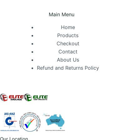
Main Menu
Home
Products
Checkout
Contact
About Us
Refund and Returns Policy
Our Location