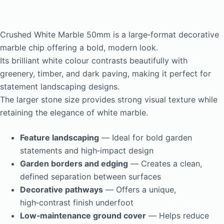
Crushed White Marble 50mm is a large‑format decorative
marble chip offering a bold, modern look.
Its brilliant white colour contrasts beautifully with
greenery, timber, and dark paving, making it perfect for
statement landscaping designs.
The larger stone size provides strong visual texture while
retaining the elegance of white marble.
Feature landscaping
— Ideal for bold garden
statements and high‑impact design
Garden borders and edging
— Creates a clean,
defined separation between surfaces
Decorative pathways
— Offers a unique,
high‑contrast finish underfoot
Low‑maintenance ground cover
— Helps reduce