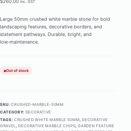
$
260.00
inc. GST
Large 50mm crushed white marble stone for bold
landscaping features, decorative borders, and
statement pathways. Durable, bright, and
low‑maintenance.
Out of stock
SKU:
CRUSHED-MARBLE-50MM
CATEGORY:
DECORATIVE
TAGS:
CRUSHED WHITE MARBLE 50MM
,
DECORATIVE
GRAVEL
,
DECORATIVE MARBLE CHIPS
,
GARDEN FEATURE