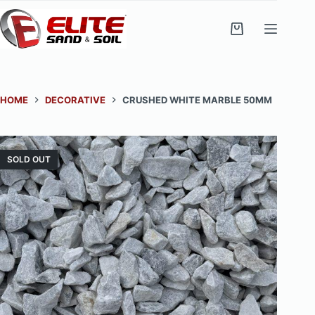
Skip
to
Shopping
content
cart
HOME
DECORATIVE
CRUSHED WHITE MARBLE 50MM
SOLD OUT