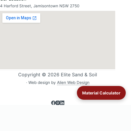
4 Harford Street, Jamisontown NSW 2750
Copyright © 2026 Elite Sand & Soil
· Web design by
Alien Web Design
Material Calculator
Sand & soil delivery across Western Sydney:
All delivery areas
·
Blacktown
·
Glenmore Park
·
Jordan Springs
·
Londonderry
·
Lower Blue Mountains
·
Luddenham
·
Mulgoa & Wallacia
·
Orchard