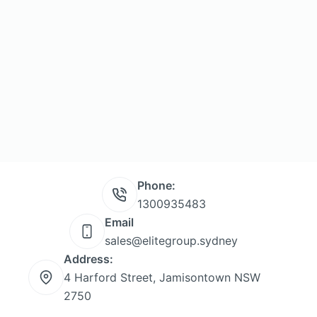
Phone:
1300935483
Email
sales@elitegroup.sydney
Address:
4 Harford Street, Jamisontown NSW
2750