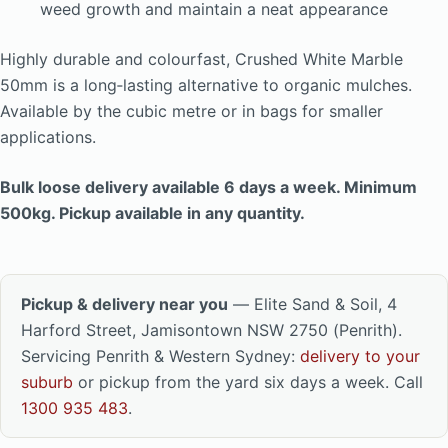
weed growth and maintain a neat appearance
Highly durable and colourfast, Crushed White Marble
50mm is a long‑lasting alternative to organic mulches.
Available by the cubic metre or in bags for smaller
applications.
Bulk loose delivery available 6 days a week. Minimum
500kg. Pickup available in any quantity.
Pickup & delivery near you
— Elite Sand & Soil, 4
Harford Street, Jamisontown NSW 2750 (Penrith).
Servicing Penrith & Western Sydney:
delivery to your
suburb
or pickup from the yard six days a week. Call
1300 935 483
.