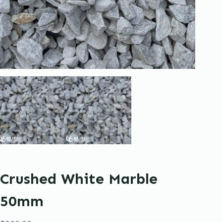
Crushed White Marble
50mm