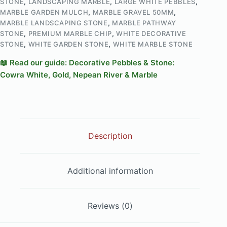
STONE
,
LANDSCAPING MARBLE
,
LARGE WHITE PEBBLES
,
MARBLE GARDEN MULCH
,
MARBLE GRAVEL 50MM
,
MARBLE LANDSCAPING STONE
,
MARBLE PATHWAY
STONE
,
PREMIUM MARBLE CHIP
,
WHITE DECORATIVE
STONE
,
WHITE GARDEN STONE
,
WHITE MARBLE STONE
📖 Read our guide: Decorative Pebbles & Stone:
Cowra White, Gold, Nepean River & Marble
Description
Additional information
Reviews (0)