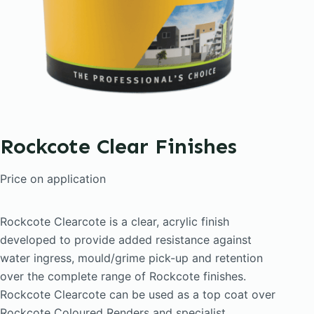
Rockcote Clear Finishes
Price on application
Rockcote Clearcote is a clear, acrylic finish
developed to provide added resistance against
water ingress, mould/grime pick-up and retention
over the complete range of Rockcote finishes.
Rockcote Clearcote can be used as a top coat over
Rockcote Coloured Renders and specialist