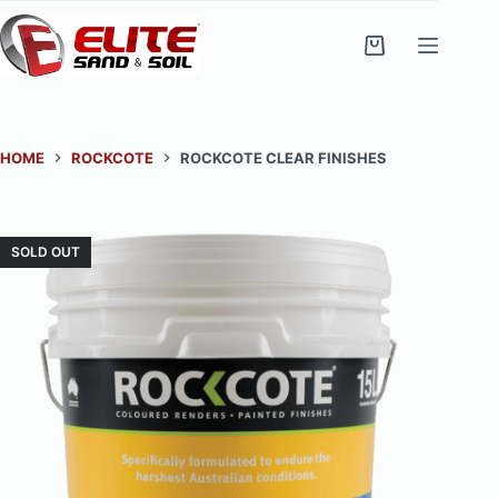
Skip
to
Shopping
content
cart
HOME
ROCKCOTE
ROCKCOTE CLEAR FINISHES
SOLD OUT