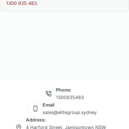
1300 935 483
.
Phone:
1300935483
Email
sales@elitegroup.sydney
Address:
4 Harford Street, Jamisontown NSW