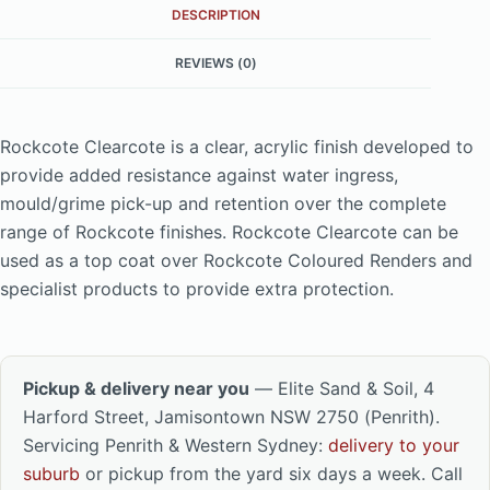
DESCRIPTION
REVIEWS (0)
Rockcote Clearcote is a clear, acrylic finish developed to
provide added resistance against water ingress,
mould/grime pick-up and retention over the complete
range of Rockcote finishes. Rockcote Clearcote can be
used as a top coat over Rockcote Coloured Renders and
specialist products to provide extra protection.
Pickup & delivery near you
— Elite Sand & Soil, 4
Harford Street, Jamisontown NSW 2750 (Penrith).
Servicing Penrith & Western Sydney:
delivery to your
suburb
or pickup from the yard six days a week. Call