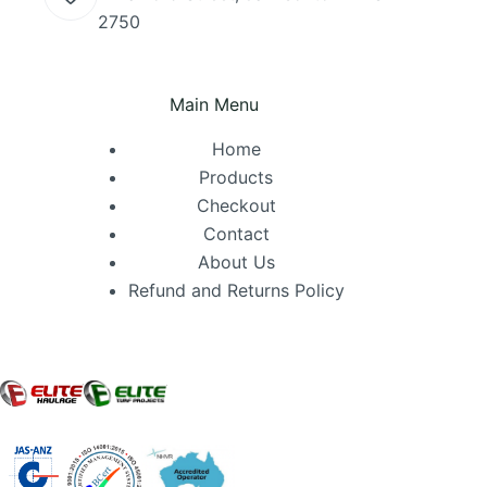
2750
Main Menu
Home
Products
Checkout
Contact
About Us
Refund and Returns Policy