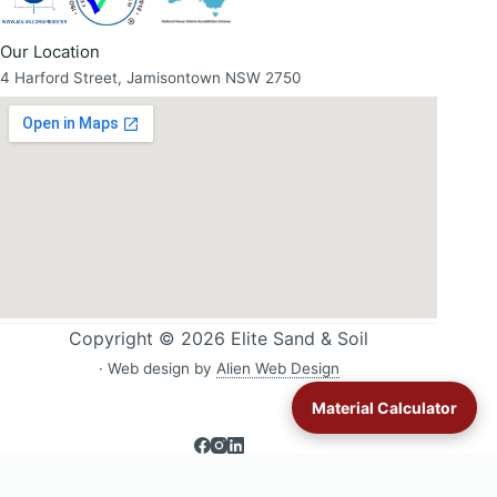
Our Location
4 Harford Street, Jamisontown NSW 2750
Copyright © 2026 Elite Sand & Soil
· Web design by
Alien Web Design
Material Calculator
Sand & soil delivery across Western Sydney:
All delivery areas
·