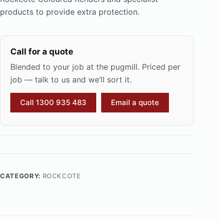
products to provide extra protection.
Call for a quote
Blended to your job at the pugmill. Priced per
job — talk to us and we’ll sort it.
Call 1300 935 483
Email a quote
CATEGORY:
ROCKCOTE