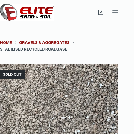
Skip
to
Shopping
content
cart
HOME
GRAVELS & AGGREGATES
STABILISED RECYCLED ROADBASE
SOLD OUT