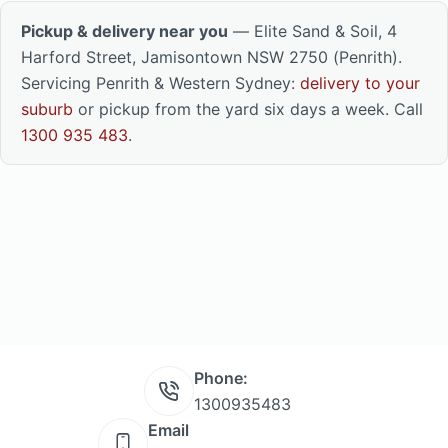
Pickup & delivery near you
— Elite Sand & Soil, 4
Harford Street, Jamisontown NSW 2750 (Penrith).
Servicing Penrith & Western Sydney:
delivery to your
suburb
or pickup from the yard six days a week. Call
1300 935 483
.
Phone:
1300935483
Email