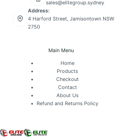
sales@elitegroup.sydney
Address:
4 Harford Street, Jamisontown NSW
2750
Main Menu
Home
Products
Checkout
Contact
About Us
Refund and Returns Policy