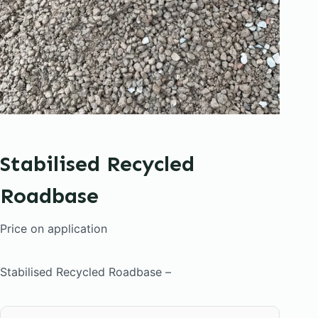
Stabilised Recycled
Roadbase
Price on application
Stabilised Recycled Roadbase –