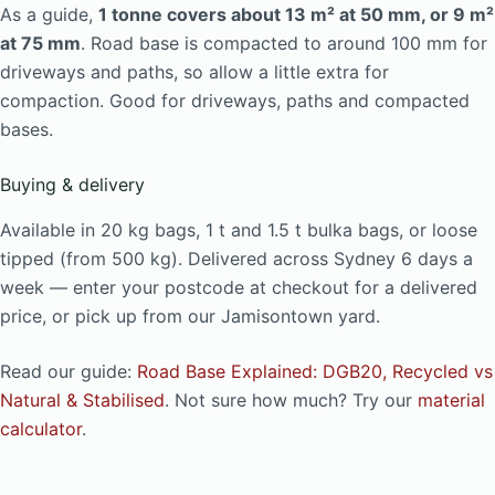
As a guide,
1 tonne covers about 13 m² at 50 mm, or 9 m²
at 75 mm
. Road base is compacted to around 100 mm for
driveways and paths, so allow a little extra for
compaction. Good for driveways, paths and compacted
bases.
Buying & delivery
Available in 20 kg bags, 1 t and 1.5 t bulka bags, or loose
tipped (from 500 kg). Delivered across Sydney 6 days a
week — enter your postcode at checkout for a delivered
price, or pick up from our Jamisontown yard.
Read our guide:
Road Base Explained: DGB20, Recycled vs
Natural & Stabilised
. Not sure how much? Try our
material
calculator
.