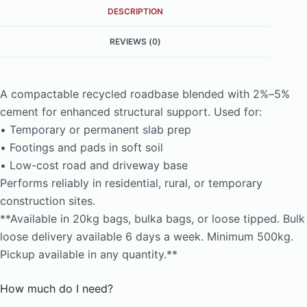
DESCRIPTION
REVIEWS (0)
A compactable recycled roadbase blended with 2%–5%
cement for enhanced structural support. Used for:
• Temporary or permanent slab prep
• Footings and pads in soft soil
• Low-cost road and driveway base
Performs reliably in residential, rural, or temporary
construction sites.
**Available in 20kg bags, bulka bags, or loose tipped. Bulk
loose delivery available 6 days a week. Minimum 500kg.
Pickup available in any quantity.**
How much do I need?