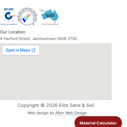
Our Location
4 Harford Street, Jamisontown NSW 2750
Copyright © 2026 Elite Sand & Soil
· Web design by
Alien Web Design
Material Calculator