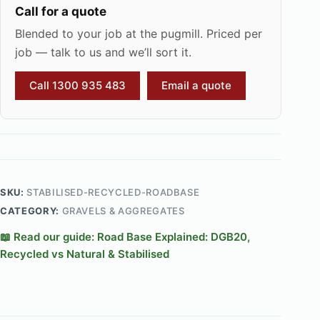
Call for a quote
Blended to your job at the pugmill. Priced per
job — talk to us and we’ll sort it.
Call 1300 935 483
Email a quote
SKU:
STABILISED-RECYCLED-ROADBASE
CATEGORY:
GRAVELS & AGGREGATES
📖 Read our guide: Road Base Explained: DGB20,
Recycled vs Natural & Stabilised