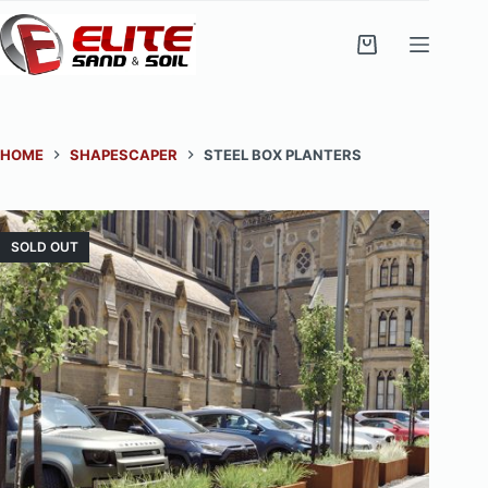
Skip
to
Shopping
content
cart
HOME
SHAPESCAPER
STEEL BOX PLANTERS
SOLD OUT