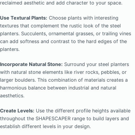
reclaimed aesthetic and add character to your space.
Use Textural Plants:
Choose plants with interesting
textures that complement the rustic look of the steel
planters. Succulents, ornamental grasses, or trailing vines
can add softness and contrast to the hard edges of the
planters.
Incorporate Natural Stone:
Surround your steel planters
with natural stone elements like river rocks, pebbles, or
larger boulders. This combination of materials creates a
harmonious balance between industrial and natural
aesthetics.
Create Levels:
Use the different profile heights available
throughout the SHAPESCAPER range to build layers and
establish different levels in your design.