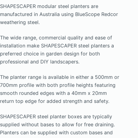
$374.00
SHAPESCAPER modular steel planters are
through
manufactured in Australia using BlueScope Redcor
$935.00
weathering steel.
The wide range, commercial quality and ease of
installation make SHAPESCAPER steel planters a
preferred choice in garden design for both
professional and DIY landscapers.
The planter range is available in either a 500mm or
700mm profile with both profile heights featuring
smooth rounded edges with a 40mm x 20mm
return top edge for added strength and safety.
SHAPESCAPER steel planter boxes are typically
supplied without bases to allow for free draining.
Planters can be supplied with custom bases and