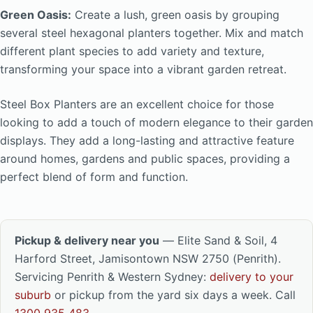
Green Oasis:
Create a lush, green oasis by grouping
several steel hexagonal planters together. Mix and match
different plant species to add variety and texture,
transforming your space into a vibrant garden retreat.
Steel Box Planters are an excellent choice for those
looking to add a touch of modern elegance to their garden
displays. They add a long-lasting and attractive feature
around homes, gardens and public spaces, providing a
perfect blend of form and function.
Pickup & delivery near you
— Elite Sand & Soil, 4
Harford Street, Jamisontown NSW 2750 (Penrith).
Servicing Penrith & Western Sydney:
delivery to your
suburb
or pickup from the yard six days a week. Call