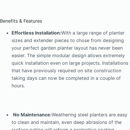
Benefits & Features
Effortless Installation:
With a large range of planter
sizes and extender pieces to chose from designing
your perfect garden planter layout has never been
easier. The simple modular design allows extremely
quick installation even on large projects. Installations
that have previously required on site construction
taking days can now be completed in a couple of
hours.
No Maintenance:
Weathering steel planters are easy
to clean and maintain, even deep abrasions of the
surface patina will reform a protective coating