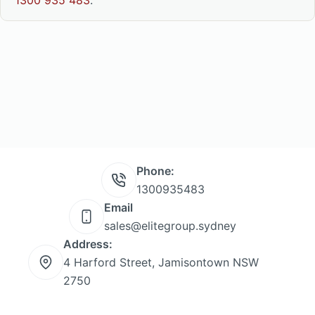
1300 935 483
.
Phone:
1300935483
Email
sales@elitegroup.sydney
Address:
4 Harford Street, Jamisontown NSW
2750