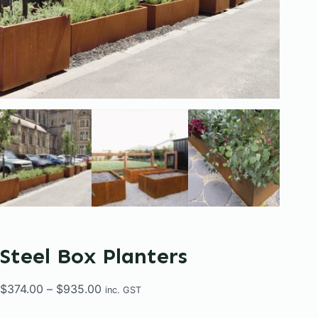
Steel Box Planters
Price
$
374.00
–
$
935.00
inc. GST
range: