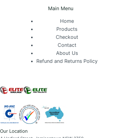
Main Menu
Home
Products
Checkout
Contact
About Us
Refund and Returns Policy
Our Location