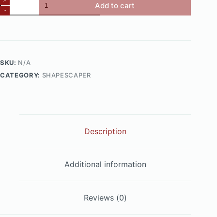
Steel
Add to cart
Box
Planters
quantity
SKU:
N/A
CATEGORY:
SHAPESCAPER
Description
Additional information
Reviews (0)