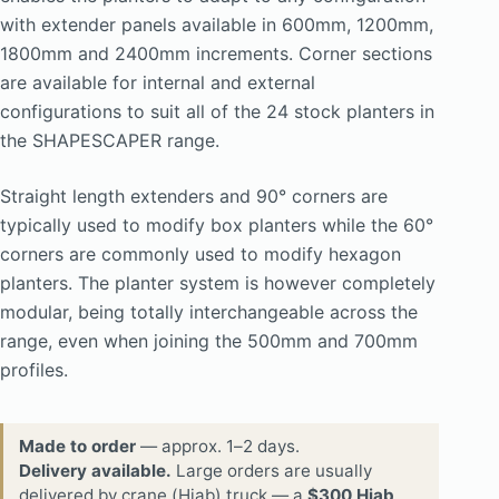
with extender panels available in 600mm, 1200mm,
1800mm and 2400mm increments. Corner sections
are available for internal and external
configurations to suit all of the 24 stock planters in
the SHAPESCAPER range.
Straight length extenders and 90° corners are
typically used to modify box planters while the 60°
corners are commonly used to modify hexagon
planters. The planter system is however completely
modular, being totally interchangeable across the
range, even when joining the 500mm and 700mm
profiles.
Made to order
— approx. 1–2 days.
Delivery available.
Large orders are usually
delivered by crane (Hiab) truck — a
$300 Hiab