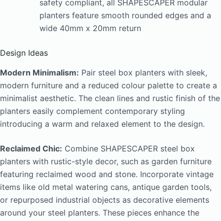
safety compliant, all SHAPESCAPER modular
planters feature smooth rounded edges and a
wide 40mm x 20mm return
Design Ideas
Modern Minimalism:
Pair steel box planters with sleek,
modern furniture and a reduced colour palette to create a
minimalist aesthetic. The clean lines and rustic finish of the
planters easily complement contemporary styling
introducing a warm and relaxed element to the design.
Reclaimed Chic:
Combine SHAPESCAPER steel box
planters with rustic-style decor, such as garden furniture
featuring reclaimed wood and stone. Incorporate vintage
items like old metal watering cans, antique garden tools,
or repurposed industrial objects as decorative elements
around your steel planters. These pieces enhance the