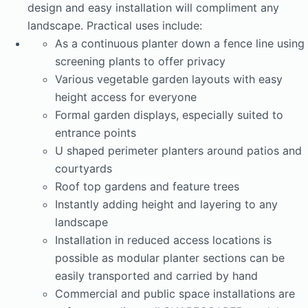
design and easy installation will compliment any
landscape. Practical uses include:
As a continuous planter down a fence line using
screening plants to offer privacy
Various vegetable garden layouts with easy
height access for everyone
Formal garden displays, especially suited to
entrance points
U shaped perimeter planters around patios and
courtyards
Roof top gardens and feature trees
Instantly adding height and layering to any
landscape
Installation in reduced access locations is
possible as modular planter sections can be
easily transported and carried by hand
Commercial and public space installations are