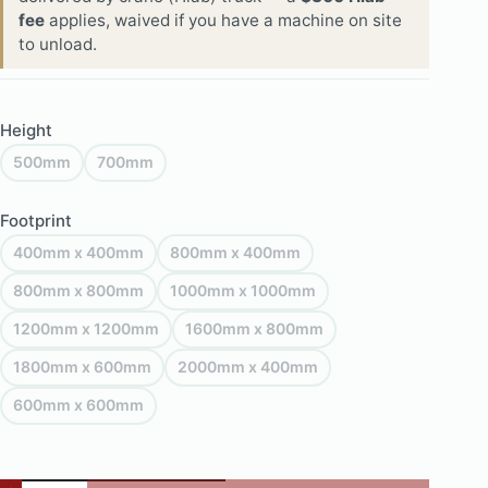
fee
applies, waived if you have a machine on site
to unload.
Height
500mm
700mm
Footprint
400mm x 400mm
800mm x 400mm
800mm x 800mm
1000mm x 1000mm
1200mm x 1200mm
1600mm x 800mm
1800mm x 600mm
2000mm x 400mm
600mm x 600mm