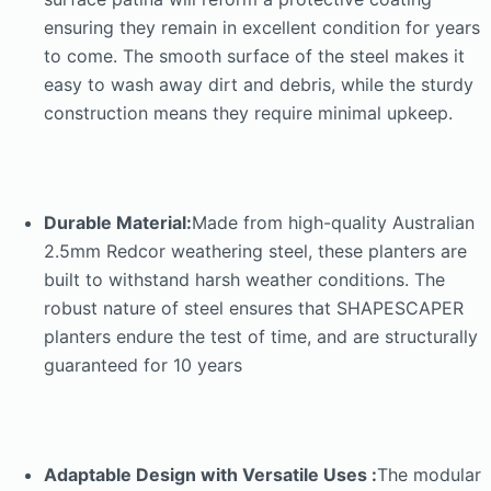
ensuring they remain in excellent condition for years
to come. The smooth surface of the steel makes it
easy to wash away dirt and debris, while the sturdy
construction means they require minimal upkeep.
Durable Material:
Made from high-quality Australian
2.5mm Redcor weathering steel, these planters are
built to withstand harsh weather conditions. The
robust nature of steel ensures that SHAPESCAPER
planters endure the test of time, and are structurally
guaranteed for 10 years
Adaptable Design with Versatile Uses :
The modular