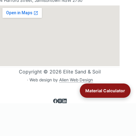
4 Harford Street, Jamisontown NSW 2750
Copyright © 2026 Elite Sand & Soil
· Web design by
Alien Web Design
Material Calculator
Sand & soil delivery across Western Sydney:
All delivery areas
·
Blacktown
·
Glenmore Park
·
Jordan Springs
·
Londonderry
·
Lower Blue Mountains
·
Luddenham
·
Mulgoa & Wallacia
·
Orchard
Hills
·
St Clair
·
St Marys