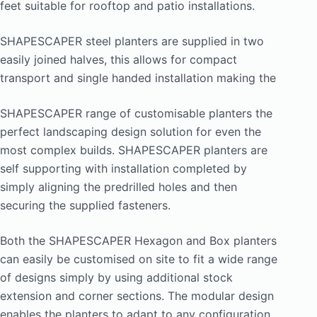
feet suitable for rooftop and patio installations.
SHAPESCAPER steel planters are supplied in two
easily joined halves, this allows for compact
transport and single handed installation making the
SHAPESCAPER range of customisable planters the
perfect landscaping design solution for even the
most complex builds. SHAPESCAPER planters are
self supporting with installation completed by
simply aligning the predrilled holes and then
securing the supplied fasteners.
Both the SHAPESCAPER Hexagon and Box planters
can easily be customised on site to fit a wide range
of designs simply by using additional stock
extension and corner sections. The modular design
enables the planters to adapt to any configuration