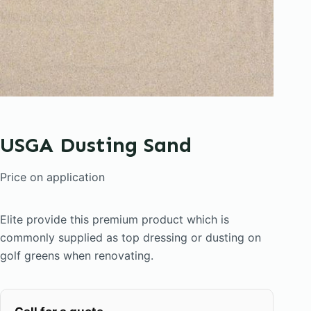
USGA Dusting Sand
Price on application
Elite provide this premium product which is
commonly supplied as top dressing or dusting on
golf greens when renovating.