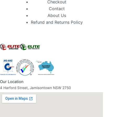
Checkout
Contact
About Us
Refund and Returns Policy
Our Location
4 Harford Street, Jamisontown NSW 2750