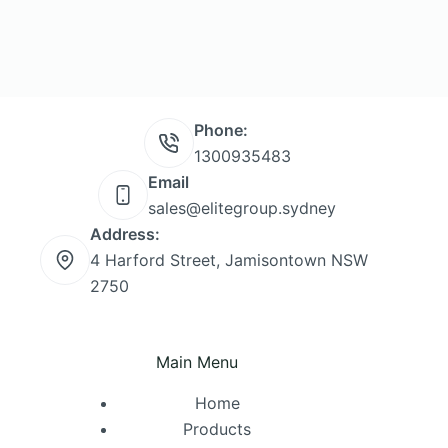
Phone:
1300935483
Email
sales@elitegroup.sydney
Address:
4 Harford Street, Jamisontown NSW
2750
Main Menu
Home
Products