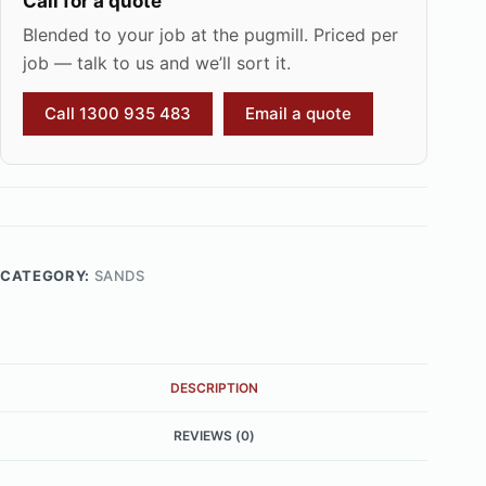
Call for a quote
Blended to your job at the pugmill. Priced per
job — talk to us and we’ll sort it.
Call 1300 935 483
Email a quote
CATEGORY:
SANDS
DESCRIPTION
REVIEWS (0)