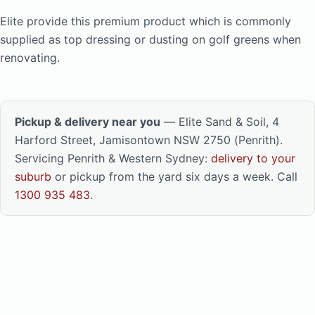
Elite provide this premium product which is commonly
supplied as top dressing or dusting on golf greens when
renovating.
Pickup & delivery near you
— Elite Sand & Soil, 4
Harford Street, Jamisontown NSW 2750 (Penrith).
Servicing Penrith & Western Sydney:
delivery to your
suburb
or pickup from the yard six days a week. Call
1300 935 483
.