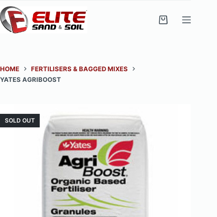
Skip
to
Shopping
content
cart
HOME
FERTILISERS & BAGGED MIXES
YATES AGRIBOOST
SOLD OUT