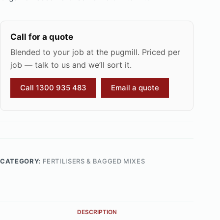
Call for a quote
Blended to your job at the pugmill. Priced per
job — talk to us and we’ll sort it.
Call 1300 935 483
Email a quote
CATEGORY:
FERTILISERS & BAGGED MIXES
DESCRIPTION