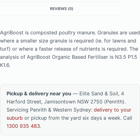
REVIEWS (0)
AgriBoost is composted poultry manure. Granules are used
where a smaller size granule is required (ie. for lawns and
turf) or where a faster release of nutrients is required. The
analysis of AgriBoost Organic Based Fertiliser is N3.5 P1.5
K1.6.
Pickup & delivery near you
— Elite Sand & Soil, 4
Harford Street, Jamisontown NSW 2750 (Penrith).
Servicing Penrith & Western Sydney:
delivery to your
suburb
or pickup from the yard six days a week. Call
1300 935 483
.