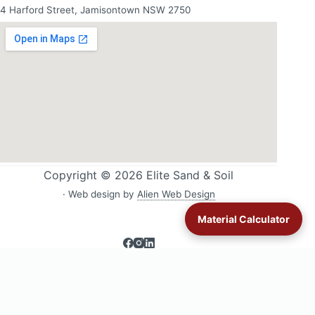
4 Harford Street, Jamisontown NSW 2750
Copyright © 2026 Elite Sand & Soil
· Web design by
Alien Web Design
Material Calculator
Sand & soil delivery across Western Sydney:
All delivery areas
·
Blacktown
·
Glenmore Park
·
Jordan Springs
·
Londonderry
·
Lower Blue Mountains
·
Luddenham
·
Mulgoa & Wallacia
·
Orchard