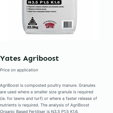
Yates Agriboost
Price on application
AgriBoost is composted poultry manure. Granules
are used where a smaller size granule is required
(ie. for lawns and turf) or where a faster release of
nutrients is required. The analysis of AgriBoost
Organic Based Fertiliser is N3.5 P1.5 K1.6.