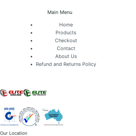
Main Menu
Home
Products
Checkout
Contact
About Us
Refund and Returns Policy
Our Location