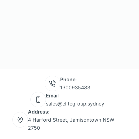
Phone:
1300935483
Email
sales@elitegroup.sydney
Address:
4 Harford Street, Jamisontown NSW
2750