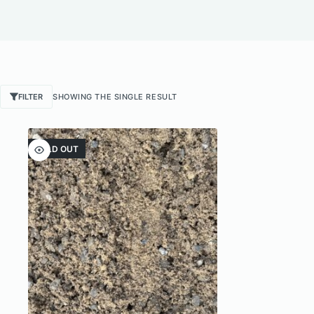
FILTER
SHOWING THE SINGLE RESULT
SOLD OUT