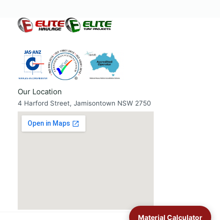
Our Location
4 Harford Street, Jamisontown NSW 2750
Material Calculator