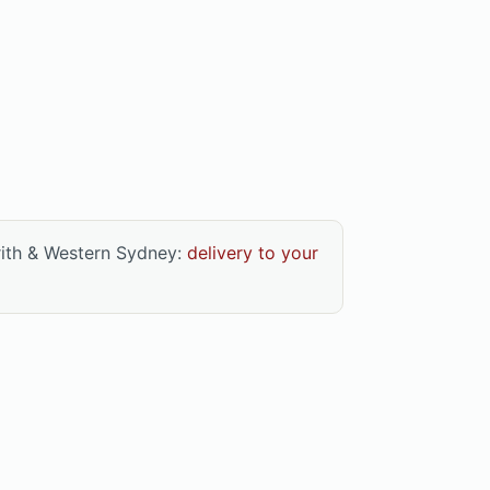
rith & Western Sydney:
delivery to your