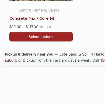
Sand & Cement
,
Sands
Concrete Mix / Core Fill
Price
$
10.00
–
$
117.00
inc. GST
range:
This
Select options
$10.00
product
through
has
$117.00
multiple
Pickup & delivery near you
— Elite Sand & Soil, 4 Harf
variants.
suburb
or pickup from the yard six days a week. Call
13
The
options
may
be
chosen
on
the