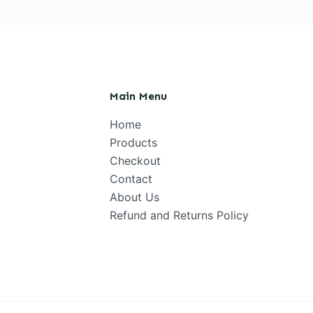
Main Menu
Home
Products
Checkout
Contact
About Us
Refund and Returns Policy