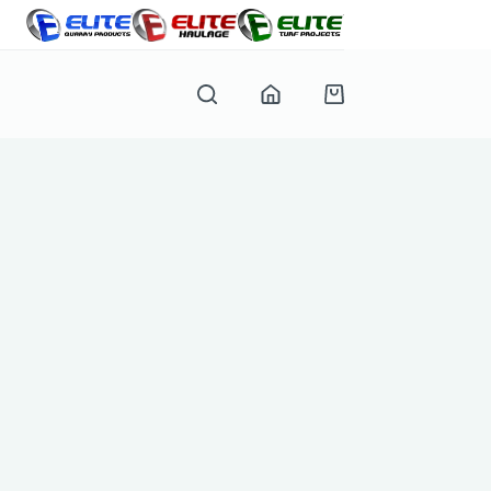
Shopping
cart