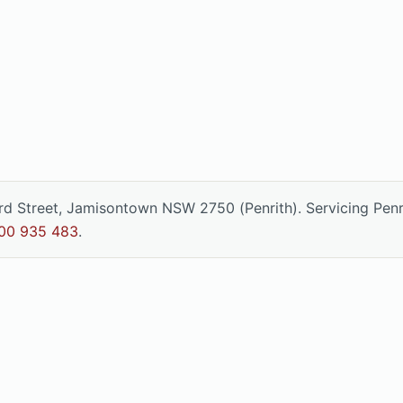
ord Street, Jamisontown NSW 2750 (Penrith). Servicing Pen
00 935 483
.