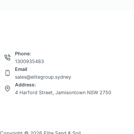
product
page
Phone:
1300935483
Email
sales@elitegroup.sydney
Address:
4 Harford Street, Jamisontown NSW 2750
Copyright © 2026 Elite Sand & Soil