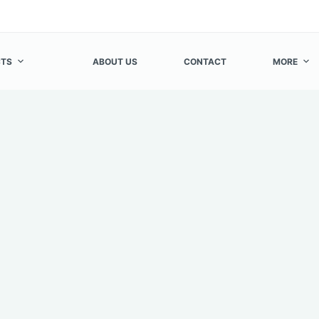
TS
ABOUT US
CONTACT
MORE