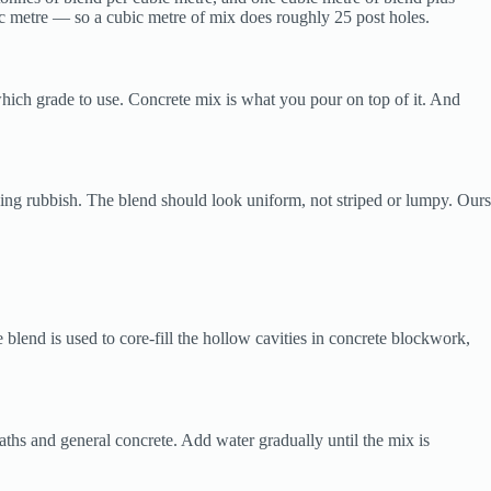
ic metre — so a cubic metre of mix does roughly 25 post holes.
ich grade to use. Concrete mix is what you pour on top of it. And
ding rubbish. The blend should look uniform, not striped or lumpy. Ours
lend is used to core-fill the hollow cavities in concrete blockwork,
aths and general concrete. Add water gradually until the mix is