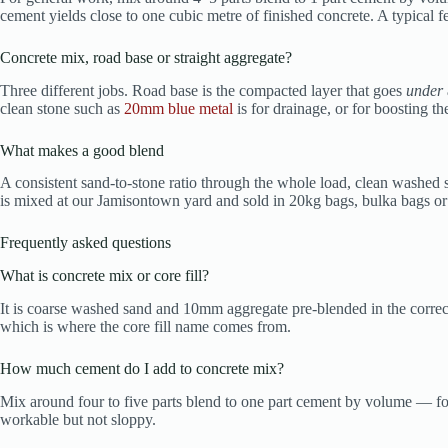
cement yields close to one cubic metre of finished concrete. A typica
Concrete mix, road base or straight aggregate?
Three different jobs. Road base is the compacted layer that goes
under
clean stone such as
20mm blue metal
is for drainage, or for boosting th
What makes a good blend
A consistent sand-to-stone ratio through the whole load, clean washed 
is mixed at our Jamisontown yard and sold in 20kg bags, bulka bags or 
Frequently asked questions
What is concrete mix or core fill?
It is coarse washed sand and 10mm aggregate pre-blended in the correct
which is where the core fill name comes from.
How much cement do I add to concrete mix?
Mix around four to five parts blend to one part cement by volume — four
workable but not sloppy.