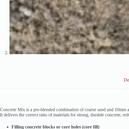
De
Concrete Mix is a pre‑blended combination of coarse sand and 10mm ag
It delivers the correct ratio of materials for strong, durable concrete, r
Filling concrete blocks or core holes (core fill)