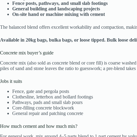
Fence posts, pathways, and small slab footings
General building and landscaping projects
On‑site hand or machine mixing with cement
The balanced blend offers excellent workability and compaction, making
Available in 20kg bags, bulka bags, or loose tipped. Bulk loose de
Concrete mix buyer’s guide
Concrete mix (also sold as concrete blend or core fill) is coarse wash
piles of sand and stone leaves the ratio to guesswork; a pre-blend takes 
Jobs it suits
Fence, gate and pergola posts
Clothesline, letterbox and bollard footings
Pathways, pads and small slab pours
Core-filling concrete blockwork
General repair and patching concrete
How much cement and how much mix?
For general work, mix around 4–5 parts blend to 1 part cement by volum