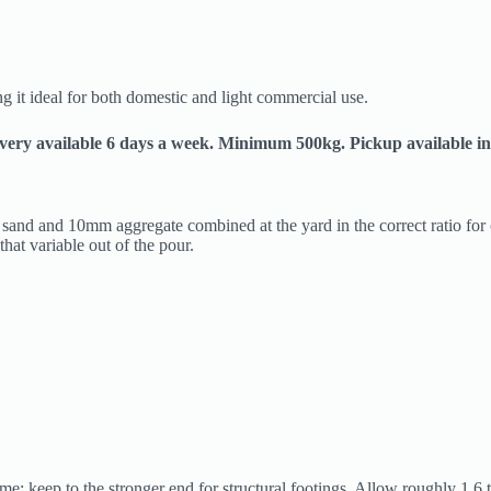
 it ideal for both domestic and light commercial use.
livery available 6 days a week. Minimum 500kg. Pickup available in
ed sand and 10mm aggregate combined at the yard in the correct ratio fo
that variable out of the pour.
e; keep to the stronger end for structural footings. Allow roughly 1.6 