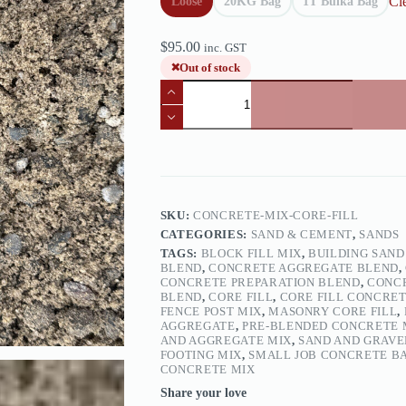
Cl
Loose
20KG Bag
1T Bulka Bag
$
95.00
inc. GST
Out of stock
Concrete
Mix
/
Core
Fill
quantity
SKU:
CONCRETE-MIX-CORE-FILL
CATEGORIES:
SAND & CEMENT
,
SANDS
TAGS:
BLOCK FILL MIX
,
BUILDING SAND
BLEND
,
CONCRETE AGGREGATE BLEND
,
CONCRETE PREPARATION BLEND
,
CONCR
BLEND
,
CORE FILL
,
CORE FILL CONCRE
FENCE POST MIX
,
MASONRY CORE FILL
,
AGGREGATE
,
PRE‑BLENDED CONCRETE 
AND AGGREGATE MIX
,
SAND AND GRAVE
FOOTING MIX
,
SMALL JOB CONCRETE B
CONCRETE MIX
Share your love