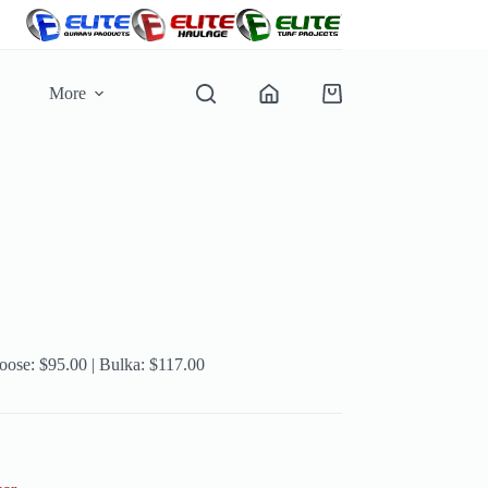
More
Shopping
cart
Loose: $95.00 | Bulka: $117.00