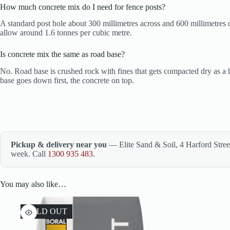
How much concrete mix do I need for fence posts?
A standard post hole about 300 millimetres across and 600 millimetres 
allow around 1.6 tonnes per cubic metre.
Is concrete mix the same as road base?
No. Road base is crushed rock with fines that gets compacted dry as a
base goes down first, the concrete on top.
Pickup & delivery near you
— Elite Sand & Soil, 4 Harford Stre
week. Call
1300 935 483
.
You may also like…
SOLD OUT