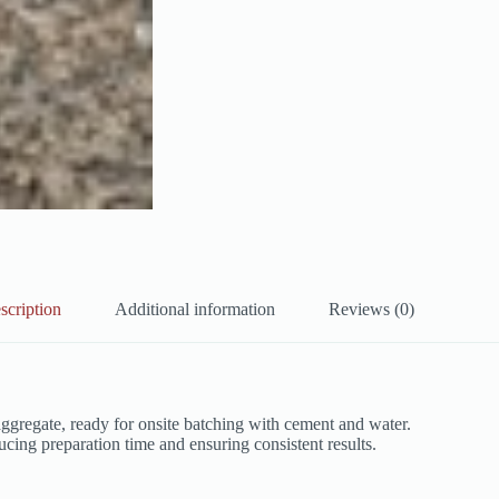
scription
Additional information
Reviews (0)
gregate, ready for onsite batching with cement and water.
educing preparation time and ensuring consistent results.