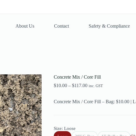
About Us
Contact
Safety & Compliance
Concrete Mix / Core Fill
Price
$
10.00
–
$
117.00
inc. GST
range:
$10.00
Concrete Mix / Core Fill – Bag: $10.00 | 
through
$117.00
Size
: Loose