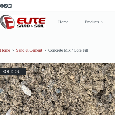
Skip
to
content
Home
Products
Home
Sand & Cement
Concrete Mix / Core Fill
SOLD OUT