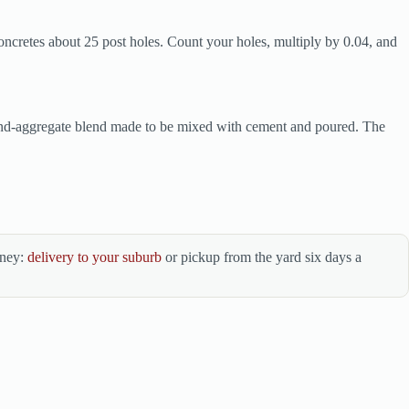
oncretes about 25 post holes. Count your holes, multiply by 0.04, and
-and-aggregate blend made to be mixed with cement and poured. The
dney:
delivery to your suburb
or pickup from the yard six days a