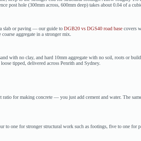
l fence post hole (300mm across, 600mm deep) takes about 0.04 of a cub
a slab or paving — our guide to
DGB20 vs DGS40 road base
covers wh
e coarse aggregate in a stronger mix.
sand with no clay, and hard 10mm aggregate with no soil, roots or buil
loose tipped, delivered across Penrith and Sydney.
 ratio for making concrete — you just add cement and water. The same b
 to one for stronger structural work such as footings, five to one for p