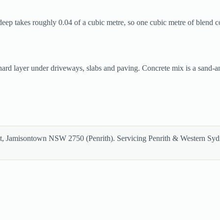
deep takes roughly 0.04 of a cubic metre, so one cubic metre of blend c
 hard layer under driveways, slabs and paving. Concrete mix is a sand
et, Jamisontown NSW 2750 (Penrith). Servicing Penrith & Western Sy