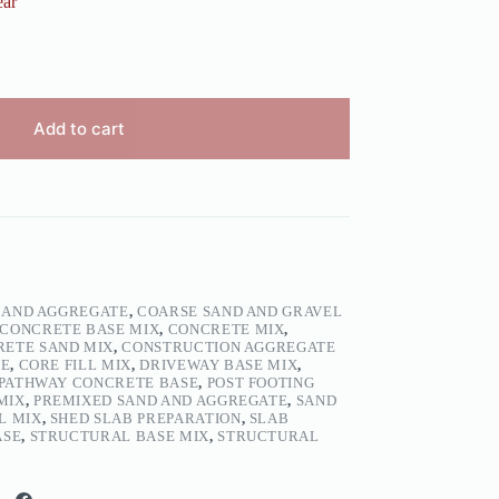
ear
Add to cart
 AND AGGREGATE
,
COARSE SAND AND GRAVEL
CONCRETE BASE MIX
,
CONCRETE MIX
,
ETE SAND MIX
,
CONSTRUCTION AGGREGATE
TE
,
CORE FILL MIX
,
DRIVEWAY BASE MIX
,
PATHWAY CONCRETE BASE
,
POST FOOTING
MIX
,
PREMIXED SAND AND AGGREGATE
,
SAND
L MIX
,
SHED SLAB PREPARATION
,
SLAB
ASE
,
STRUCTURAL BASE MIX
,
STRUCTURAL