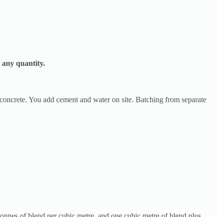
 any quantity.
r concrete. You add cement and water on site. Batching from separate
tonnes of blend per cubic metre, and one cubic metre of blend plus