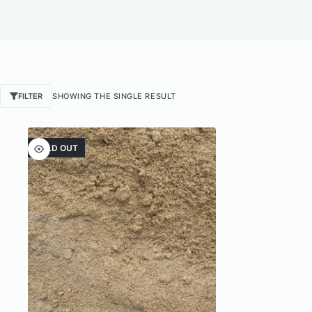
FILTER
SHOWING THE SINGLE RESULT
SOLD OUT