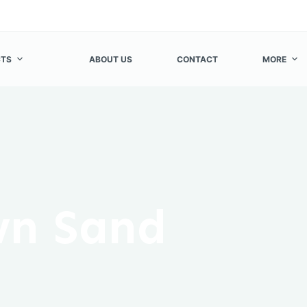
TS
ABOUT US
CONTACT
MORE
n Sand