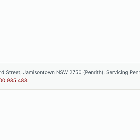
ord Street, Jamisontown NSW 2750 (Penrith). Servicing Pen
00 935 483
.