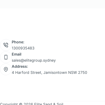
product
page
Phone:
1300935483
Email
sales@elitegroup.sydney
Address:
4 Harford Street, Jamisontown NSW 2750
Copyright © 2026 Elite Sand & Soil