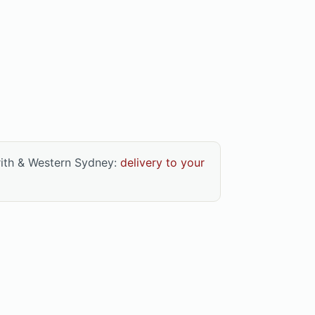
rith & Western Sydney:
delivery to your