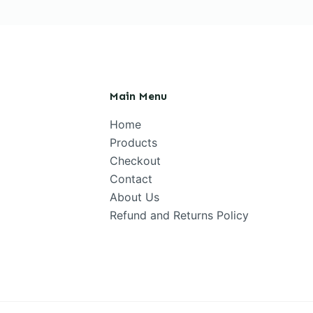
Main Menu
Home
Products
Checkout
Contact
About Us
Refund and Returns Policy