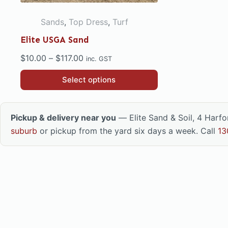
Sands
,
Top Dress
,
Turf
Elite USGA Sand
Price
$
10.00
–
$
117.00
inc. GST
range:
This
Select options
$10.00
product
through
has
$117.00
multiple
Pickup & delivery near you
— Elite Sand & Soil, 4 Harf
variants.
suburb
or pickup from the yard six days a week. Call
13
The
options
may
be
chosen
on
the