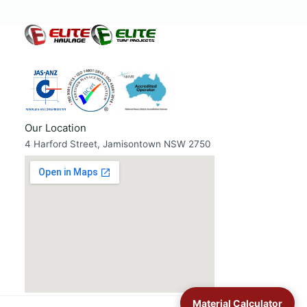
Our Location
4 Harford Street, Jamisontown NSW 2750
Material Calculator