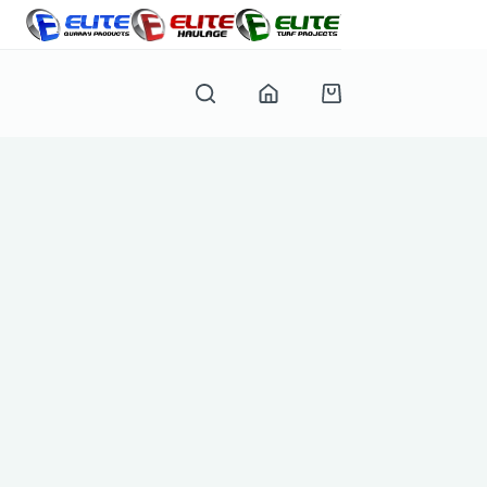
Shopping
cart