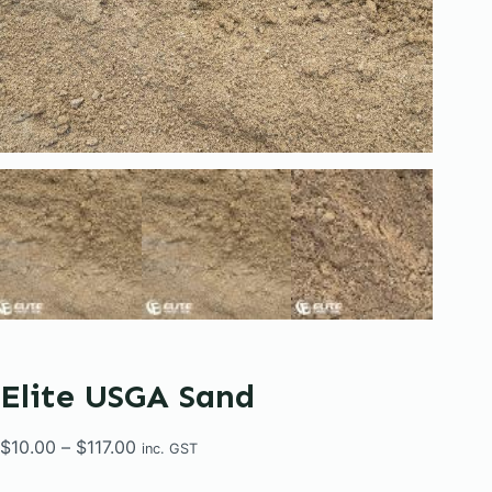
Elite USGA Sand
Price
$
10.00
–
$
117.00
inc. GST
range: