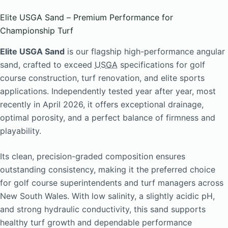
Elite USGA Sand – Premium Performance for
Championship Turf
Elite USGA Sand
is our flagship high-performance angular
sand, crafted to exceed
USGA
specifications for golf
course construction, turf renovation, and elite sports
applications. Independently tested year after year, most
recently in April 2026, it offers exceptional drainage,
optimal porosity, and a perfect balance of firmness and
playability.
Its clean, precision-graded composition ensures
outstanding consistency, making it the preferred choice
for golf course superintendents and turf managers across
New South Wales. With low salinity, a slightly acidic pH,
and strong hydraulic conductivity, this sand supports
healthy turf growth and dependable performance