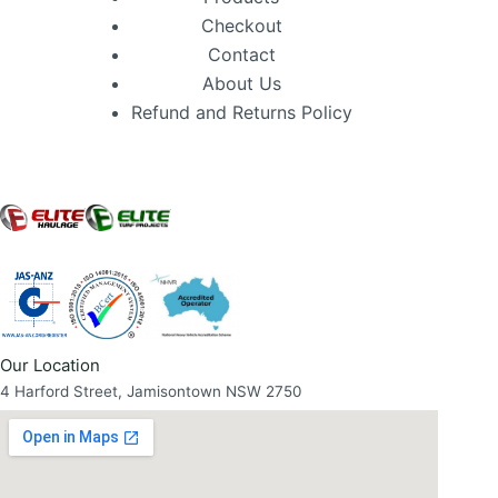
Checkout
Contact
About Us
Refund and Returns Policy
Our Location
4 Harford Street, Jamisontown NSW 2750