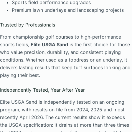
Sports field performance upgrades
Premium lawn underlays and landscaping projects
Trusted by Professionals
From championship golf courses to high-performance
sports fields,
Elite USGA Sand
is the first choice for those
who value precision, durability, and consistent playing
conditions. Whether used as a topdress or an underlay, it
delivers lasting results that keep turf surfaces looking and
playing their best.
Independently Tested, Year After Year
Elite USGA Sand is independently tested on an ongoing
program, with results on file from 2024, 2025 and most
recently April 2026. The current results show it exceeds
the USGA specification: it drains at more than three times