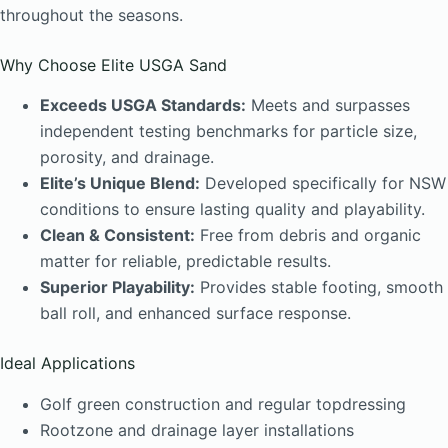
throughout the seasons.
Why Choose Elite USGA Sand
Exceeds USGA Standards:
Meets and surpasses
independent testing benchmarks for particle size,
porosity, and drainage.
Elite’s Unique Blend:
Developed specifically for NSW
conditions to ensure lasting quality and playability.
Clean & Consistent:
Free from debris and organic
matter for reliable, predictable results.
Superior Playability:
Provides stable footing, smooth
ball roll, and enhanced surface response.
Ideal Applications
Golf green construction and regular topdressing
Rootzone and drainage layer installations