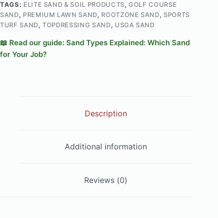
TAGS:
ELITE SAND & SOIL PRODUCTS
,
GOLF COURSE
SAND
,
PREMIUM LAWN SAND
,
ROOTZONE SAND
,
SPORTS
TURF SAND
,
TOPDRESSING SAND
,
USGA SAND
📖 Read our guide: Sand Types Explained: Which Sand
for Your Job?
Description
Additional information
Reviews (0)