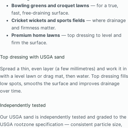
Bowling greens and croquet lawns
— for a true,
fast, free-draining surface.
Cricket wickets and sports fields
— where drainage
and firmness matter.
Premium home lawns
— top dressing to level and
firm the surface.
Top dressing with USGA sand
Spread a thin, even layer (a few millimetres) and work it in
with a level lawn or drag mat, then water. Top dressing fills
low spots, smooths the surface and improves drainage
over time.
Independently tested
Our USGA sand is independently tested and graded to the
USGA rootzone specification — consistent particle size,