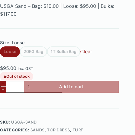
$10.00
USGA Sand – Bag: $10.00 | Loose: $95.00 | Bulka:
through
$117.00
$117.00
Size
: Loose
Clear
Loose
20KG Bag
1T Bulka Bag
$
95.00
inc. GST
Out of stock
Elite
Add to cart
USGA
Sand
quantity
SKU:
USGA-SAND
CATEGORIES:
SANDS
,
TOP DRESS
,
TURF