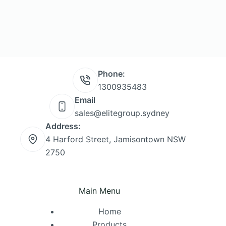
Phone:
1300935483
Email
sales@elitegroup.sydney
Address:
4 Harford Street, Jamisontown NSW
2750
Main Menu
Home
Products