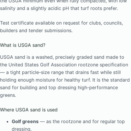
the USGA minimum even when fully compacted, with low
salinity and a slightly acidic pH that turf roots prefer.
Test certificate available on request for clubs, councils,
builders and tender submissions.
What is USGA sand?
USGA sand is a washed, precisely graded sand made to
the United States Golf Association rootzone specification
— a tight particle-size range that drains fast while still
holding enough moisture for healthy turf. It is the standard
sand for building and top dressing high-performance
greens.
Where USGA sand is used
Golf greens
— as the rootzone and for regular top
dressing.