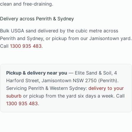
clean and free-draining.
Delivery across Penrith & Sydney
Bulk USGA sand delivered by the cubic metre across
Penrith and Sydney, or pickup from our Jamisontown yard.
Call
1300 935 483
.
Pickup & delivery near you
— Elite Sand & Soil, 4
Harford Street, Jamisontown NSW 2750 (Penrith).
Servicing Penrith & Western Sydney:
delivery to your
suburb
or pickup from the yard six days a week. Call
1300 935 483
.