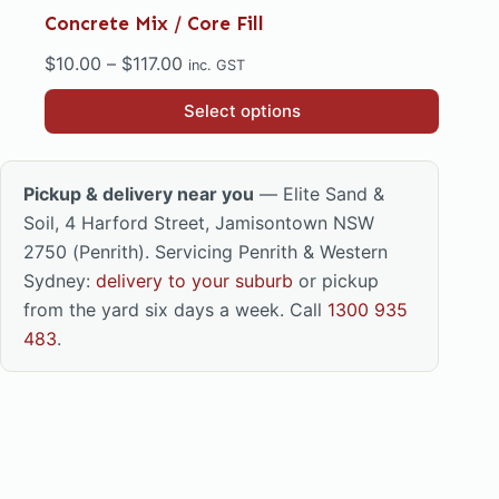
Concrete Mix / Core Fill
Price
$
10.00
–
$
117.00
inc. GST
range:
This
Select options
$10.00
product
through
has
$117.00
multiple
Pickup & delivery near you
— Elite Sand &
variants.
Soil, 4 Harford Street, Jamisontown NSW
The
2750 (Penrith). Servicing Penrith & Western
options
Sydney:
delivery to your suburb
or pickup
may
from the yard six days a week. Call
1300 935
be
483
.
chosen
on
the
product
page