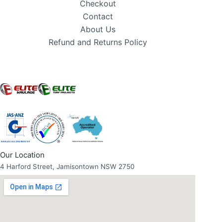
Checkout
Contact
About Us
Refund and Returns Policy
Our Location
4 Harford Street, Jamisontown NSW 2750