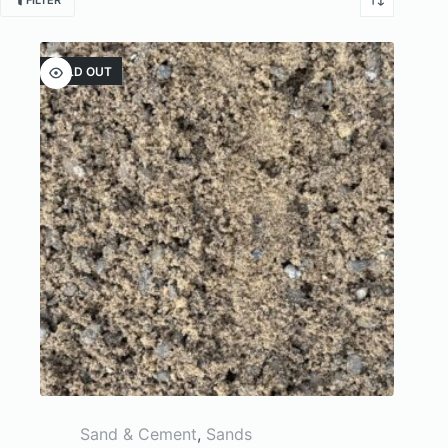
FILTER
SOLD OUT
Sand & Cement
,
Sands