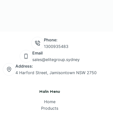
Phone:
1300935483
Email
sales@elitegroup.sydney
Address:
4 Harford Street, Jamisontown NSW 2750
Main Menu
Home
Products