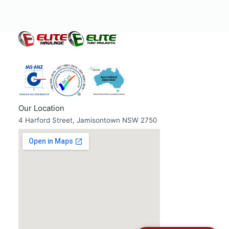
Our Location
4 Harford Street, Jamisontown NSW 2750