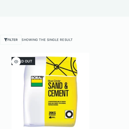
FILTER
SHOWING THE SINGLE RESULT
SOLD OUT