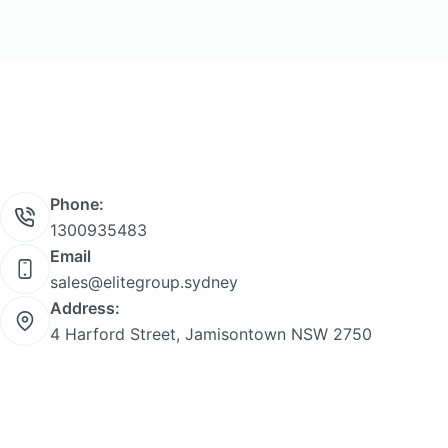
Phone:
1300935483
Email
sales@elitegroup.sydney
Address:
4 Harford Street, Jamisontown NSW 2750