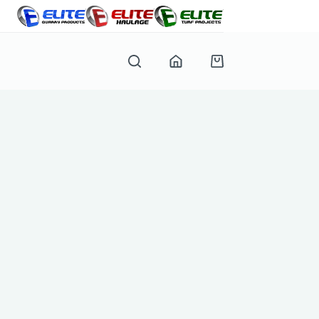
Shopping
cart