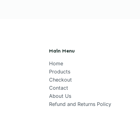
Main Menu
Home
Products
Checkout
Contact
About Us
Refund and Returns Policy