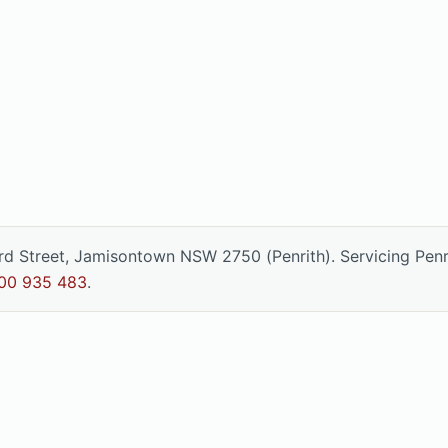
ord Street, Jamisontown NSW 2750 (Penrith). Servicing Pen
00 935 483
.