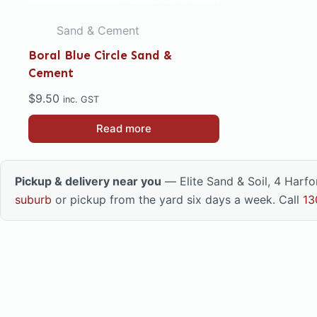
Sand & Cement
Boral Blue Circle Sand &
Cement
$
9.50
inc. GST
Read more
Pickup & delivery near you
— Elite Sand & Soil, 4 Harf
suburb
or pickup from the yard six days a week. Call
13