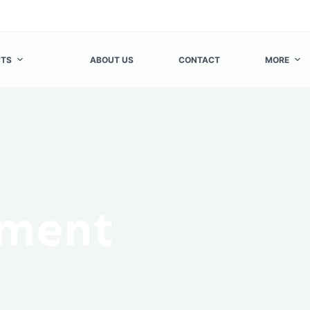
TS
ABOUT US
CONTACT
MORE
ement