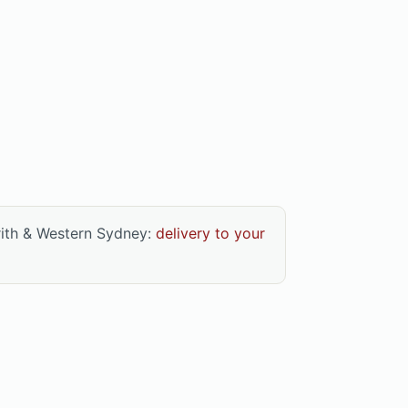
rith & Western Sydney:
delivery to your