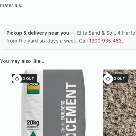
materials.
Pickup & delivery near you
— Elite Sand & Soil, 4 Harf
from the yard six days a week. Call
1300 935 483
.
You may also like…
SOLD OUT
SOLD OUT