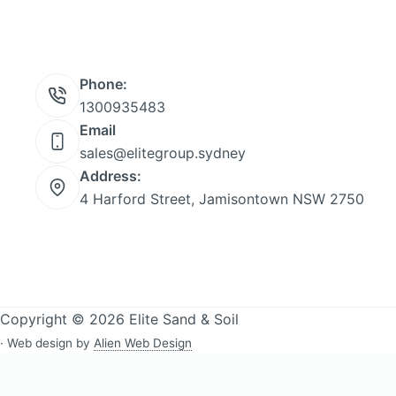
Phone:
1300935483
Email
sales@elitegroup.sydney
Address:
4 Harford Street, Jamisontown NSW 2750
Copyright © 2026 Elite Sand & Soil
· Web design by
Alien Web Design
Sand & soil delivery across Western Sydney:
All delivery areas
·
Bla