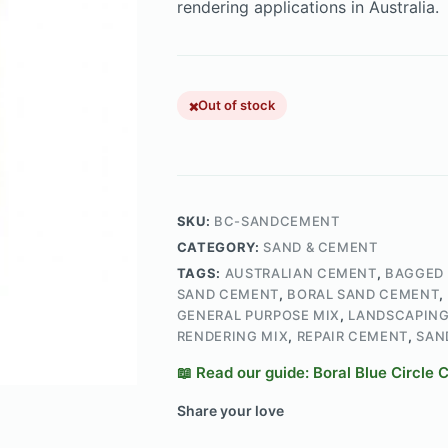
rendering applications in Australia.
Out of stock
SKU:
BC-SANDCEMENT
CATEGORY:
SAND & CEMENT
TAGS:
AUSTRALIAN CEMENT
,
BAGGED
SAND CEMENT
,
BORAL SAND CEMENT
,
GENERAL PURPOSE MIX
,
LANDSCAPING
RENDERING MIX
,
REPAIR CEMENT
,
SAN
📖 Read our guide: Boral Blue Circle
Share your love