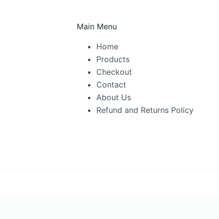
be
chosen
Main Menu
on
Home
the
Products
product
Checkout
page
Contact
About Us
Refund and Returns Policy
cktown
·
Glenmore Park
·
Jordan Springs
·
Londonderry
·
Lower Blue Mo