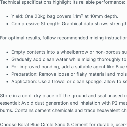
Technical specifications highlight its reliable performance:
Yield: One 20kg bag covers 1.1m² at 10mm depth.
Compressive Strength: Graphical data shows strength 
For optimal results, follow recommended mixing instruction
Empty contents into a wheelbarrow or non-porous su
Gradually add clean water while mixing thoroughly to
For improved bonding, add a suitable agent like Blue 
Preparation: Remove loose or flaky material and mois
Application: Use a trowel or clean sponge; allow to se
Store in a cool, dry place off the ground and seal unused 
essential: Avoid dust generation and inhalation with P2 mas
burns. Contains cement chemicals and trace hexavalent chro
Choose Boral Blue Circle Sand & Cement for durable, user-fr