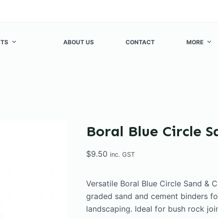
TS
ABOUT US
CONTACT
MORE
Boral Blue Circle 
$
9.50
inc. GST
Versatile Boral Blue Circle Sand & 
graded sand and cement binders fo
landscaping. Ideal for bush rock join