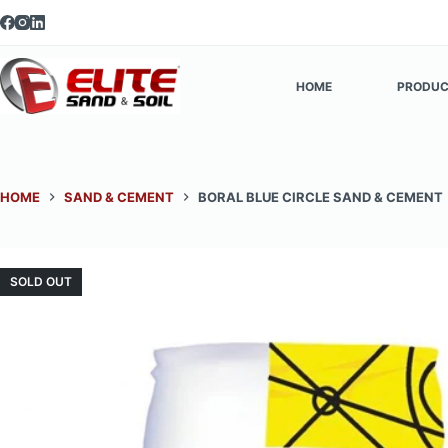
Skip
to
content
HOME
PRODUC
HOME
SAND & CEMENT
BORAL BLUE CIRCLE SAND & CEMENT
SOLD OUT