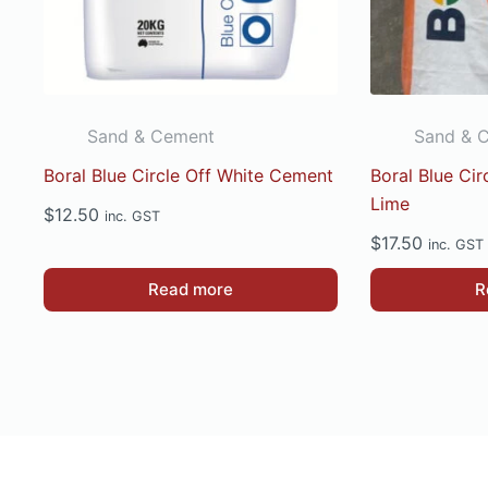
on
the
product
page
Sand & Cement
Sand & 
Boral Blue Circle Off White Cement
Boral Blue Ci
Lime
$
12.50
inc. GST
$
17.50
inc. GST
Read more
R