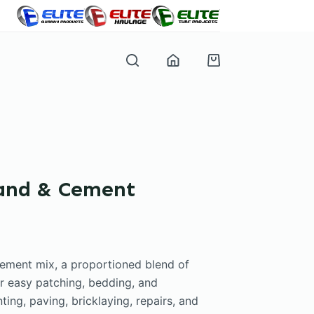
Shopping
cart
Sand & Cement
Cement mix, a proportioned blend of
r easy patching, bedding, and
ting, paving, bricklaying, repairs, and