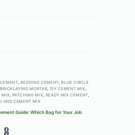
 CEMENT
,
BEDDING CEMENT
,
BLUE CIRCLE
BRICKLAYING MORTAR
,
DIY CEMENT MIX
,
 MIX
,
PATCHING MIX
,
READY MIX CEMENT
,
D AND CEMENT MIX
 Cement Guide: Which Bag for Your Job