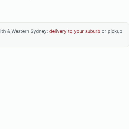
rith & Western Sydney:
delivery to your suburb
or pickup