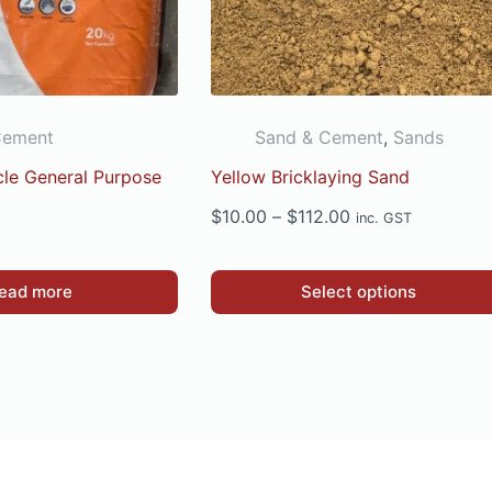
Cement
Sand & Cement
,
Sands
rcle General Purpose
Yellow Bricklaying Sand
Price
$
10.00
–
$
112.00
inc. GST
range:
$10.00
This
ead more
Select options
through
product
$112.00
has
multiple
variants.
The
options
may