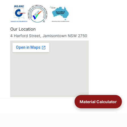
Our Location
4 Harford Street, Jamisontown NSW 2750
Material Calculator
untains
·
Luddenham
·
Mulgoa & Wallacia
·
Orchard Hills
·
St Clair
·
St