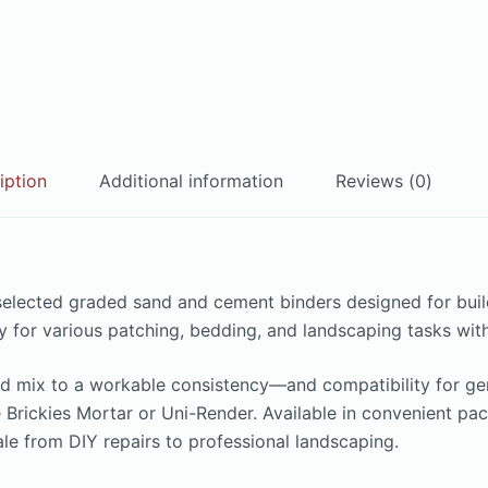
iption
Additional information
Reviews (0)
 selected graded sand and cement binders designed for bu
ility for various patching, bedding, and landscaping tasks 
d mix to a workable consistency—and compatibility for gene
ke Brickies Mortar or Uni-Render. Available in convenient p
cale from DIY repairs to professional landscaping.