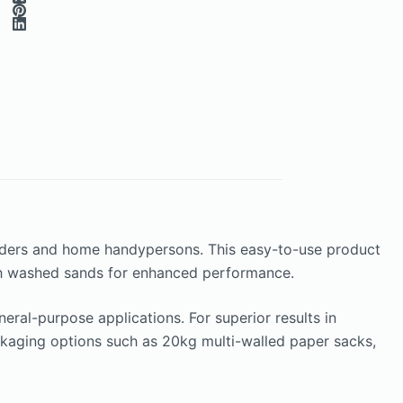
ilders and home handypersons. This easy-to-use product
with washed sands for enhanced performance.
ral-purpose applications. For superior results in
ackaging options such as 20kg multi-walled paper sacks,