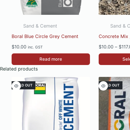
Sand & Cement
Sand & 
Boral Blue Circle Grey Cement
Concrete Mix /
$
10.00
$
10.00
–
$
117
inc. GST
This
Read more
Sel
product
Related products
has
multiple
SOLD OUT
SOLD OUT
variants.
The
options
may
be
chosen