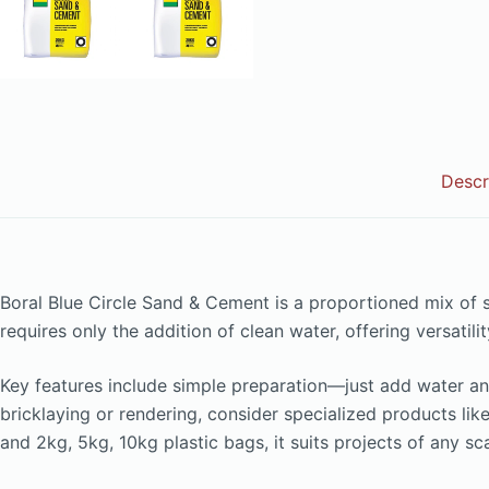
Descr
Boral Blue Circle Sand & Cement is a proportioned mix of
requires only the addition of clean water, offering versat
Key features include simple preparation—just add water an
bricklaying or rendering, consider specialized products li
and 2kg, 5kg, 10kg plastic bags, it suits projects of any s