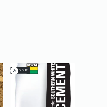
SOLD OUT