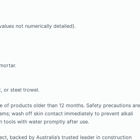
alues not numerically detailed).
mortar.
 or steel trowel.
e of products older than 12 months. Safety precautions are
eams; wash off skin contact immediately to prevent alkali
n tools with water promptly after use.
ct, backed by Australia’s trusted leader in construction