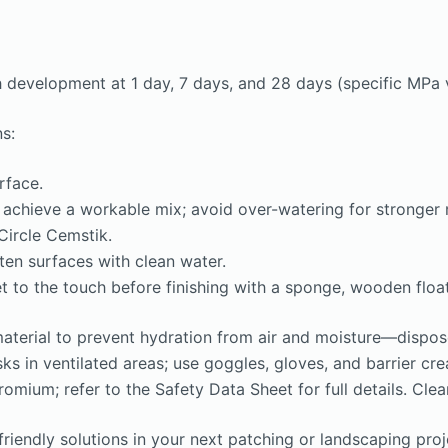
development at 1 day, 7 days, and 28 days (specific MPa v
s:
rface.
 achieve a workable mix; avoid over-watering for stronger 
Circle Cemstik.
ten surfaces with clean water.
t to the touch before finishing with a sponge, wooden float,
material to prevent hydration from air and moisture—dispos
ks in ventilated areas; use goggles, gloves, and barrier cr
mium; refer to the Safety Data Sheet for full details. Clea
iendly solutions in your next patching or landscaping proje