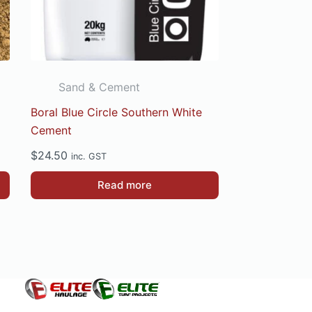
Sand & Cement
Boral Blue Circle Southern White
Cement
$
24.50
inc. GST
Read more