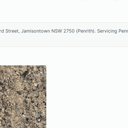
ord Street, Jamisontown NSW 2750 (Penrith). Servicing Pen