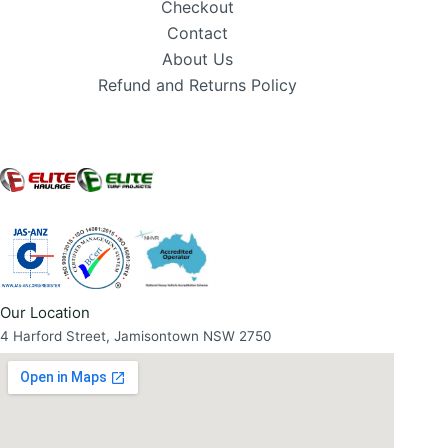
Checkout
Contact
About Us
Refund and Returns Policy
Our Location
4 Harford Street, Jamisontown NSW 2750