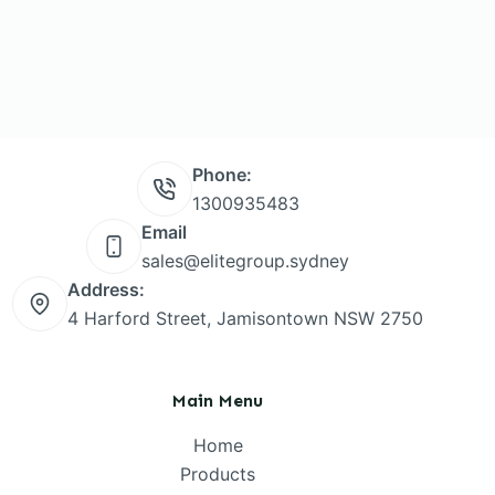
Phone:
1300935483
Email
sales@elitegroup.sydney
Address:
4 Harford Street, Jamisontown NSW 2750
Main Menu
Home
Products