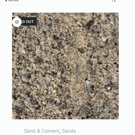
FILTER
SOLD OUT
Sand & Cement
,
Sands