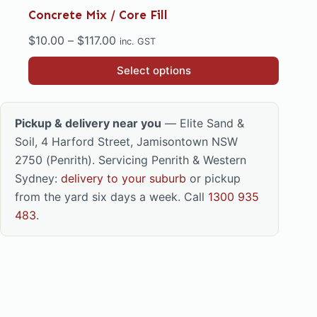
Concrete Mix / Core Fill
Price
$
10.00
–
$
117.00
inc. GST
range:
This
Select options
$10.00
product
through
has
$117.00
multiple
Pickup & delivery near you
— Elite Sand &
variants.
Soil, 4 Harford Street, Jamisontown NSW
The
2750 (Penrith). Servicing Penrith & Western
options
Sydney:
delivery to your suburb
or pickup
may
from the yard six days a week. Call
1300 935
be
483
.
chosen
on
the
product
page