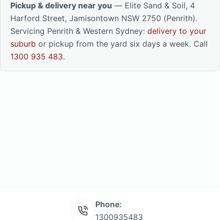
Pickup & delivery near you
— Elite Sand & Soil, 4
Harford Street, Jamisontown NSW 2750 (Penrith).
Servicing Penrith & Western Sydney:
delivery to your
suburb
or pickup from the yard six days a week. Call
1300 935 483
.
Phone:
1300935483