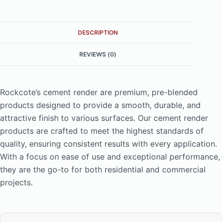
DESCRIPTION
REVIEWS (0)
Rockcote’s cement render are premium, pre-blended
products designed to provide a smooth, durable, and
attractive finish to various surfaces. Our cement render
products are crafted to meet the highest standards of
quality, ensuring consistent results with every application.
With a focus on ease of use and exceptional performance,
they are the go-to for both residential and commercial
projects.