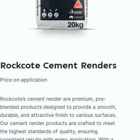
Rockcote Cement Renders
Price on application
Rockcote’s cement render are premium, pre-
blended products designed to provide a smooth,
durable, and attractive finish to various surfaces.
Our cement render products are crafted to meet
the highest standards of quality, ensuring
consistent results with every application. With a