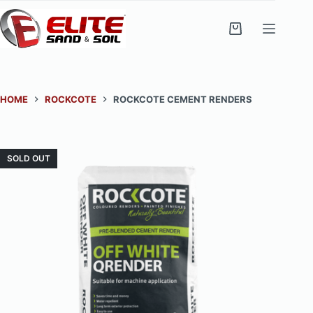
Skip
to
Shopping
content
cart
HOME
ROCKCOTE
ROCKCOTE CEMENT RENDERS
SOLD OUT