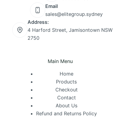
Email
sales@elitegroup.sydney
Address:
4 Harford Street, Jamisontown NSW
2750
Main Menu
Home
Products
Checkout
Contact
About Us
Refund and Returns Policy