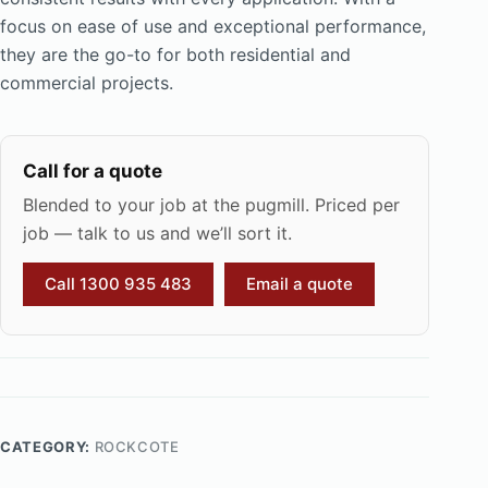
focus on ease of use and exceptional performance,
they are the go-to for both residential and
commercial projects.
Call for a quote
Blended to your job at the pugmill. Priced per
job — talk to us and we’ll sort it.
Call 1300 935 483
Email a quote
CATEGORY:
ROCKCOTE