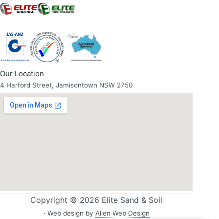
Our Location
4 Harford Street, Jamisontown NSW 2750
Copyright © 2026 Elite Sand & Soil
· Web design by
Alien Web Design