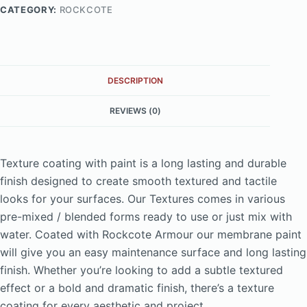
CATEGORY:
ROCKCOTE
DESCRIPTION
REVIEWS (0)
Texture coating with paint is a long lasting and durable
finish designed to create smooth textured and tactile
looks for your surfaces. Our Textures comes in various
pre-mixed / blended forms ready to use or just mix with
water. Coated with Rockcote Armour our membrane paint
will give you an easy maintenance surface and long lasting
finish. Whether you’re looking to add a subtle textured
effect or a bold and dramatic finish, there’s a texture
coating for every aesthetic and project.