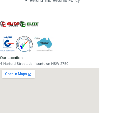
Refund and Returns Policy
Our Location
4 Harford Street, Jamisontown NSW 2750