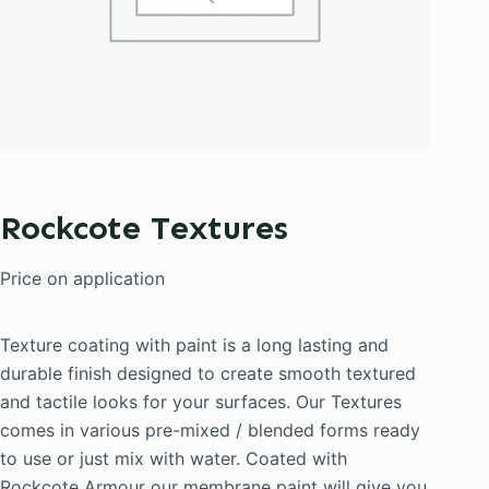
Rockcote Textures
Price on application
Texture coating with paint is a long lasting and
durable finish designed to create smooth textured
and tactile looks for your surfaces. Our Textures
comes in various pre-mixed / blended forms ready
to use or just mix with water. Coated with
Rockcote Armour our membrane paint will give you