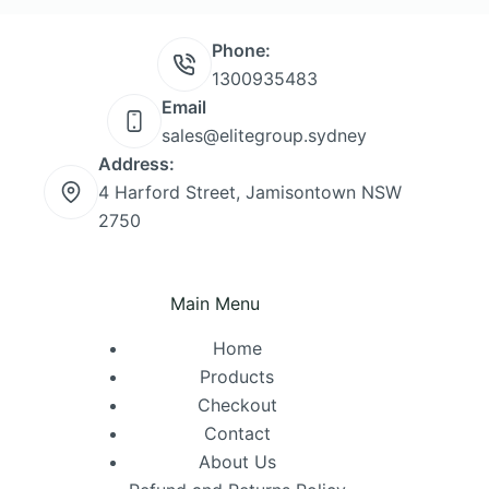
Phone:
1300935483
Email
sales@elitegroup.sydney
Address:
4 Harford Street, Jamisontown NSW
2750
Main Menu
Home
Products
Checkout
Contact
About Us