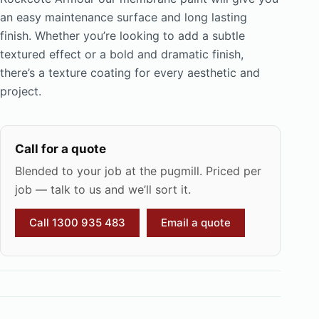
an easy maintenance surface and long lasting
finish. Whether you’re looking to add a subtle
textured effect or a bold and dramatic finish,
there’s a texture coating for every aesthetic and
project.
Call for a quote
Blended to your job at the pugmill. Priced per
job — talk to us and we’ll sort it.
Call 1300 935 483
Email a quote