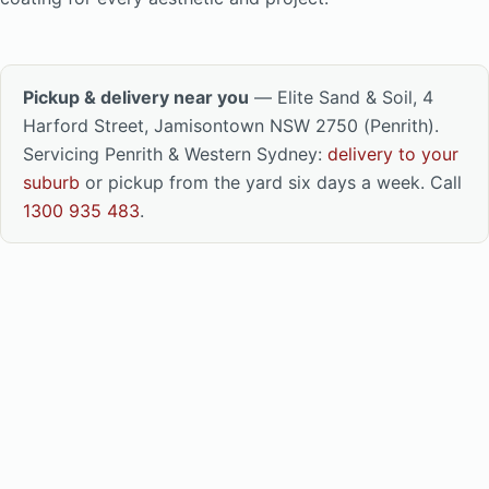
Pickup & delivery near you
— Elite Sand & Soil, 4
Harford Street, Jamisontown NSW 2750 (Penrith).
Servicing Penrith & Western Sydney:
delivery to your
suburb
or pickup from the yard six days a week. Call
1300 935 483
.