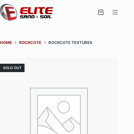
Skip
to
Shopping
content
cart
HOME
ROCKCOTE
ROCKCOTE TEXTURES
SOLD OUT