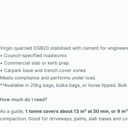
Virgin quarried DGB20 stabilised with cement for engineer
• Council-specified roadworks
• Commercial slab or kerb prep
• Carpark base and trench cover zones
Meets compliance and performs under load.
**Available in 20kg bags, bulka bags, or loose tipped. Bul
How much do I need?
As a guide,
1 tonne covers about 13 m² at 50 mm, or 9 m
compaction. Good for driveways, paths, slab bases and c