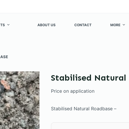
TS
ABOUT US
CONTACT
MORE
BASE
Stabilised Natura
Price on application
Stabilised Natural Roadbase –