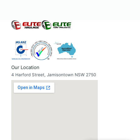
Our Location
4 Harford Street, Jamisontown NSW 2750