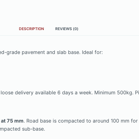
DESCRIPTION
REVIEWS (0)
ed-grade pavement and slab base. Ideal for:
k loose delivery available 6 days a week. Minimum 500kg. Pi
² at 75 mm
. Road base is compacted to around 100 mm for dr
ompacted sub-base.