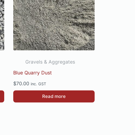
Gravels & Aggregates
Blue Quarry Dust
$
70.00
inc. GST
Read more