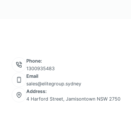
Phone:
1300935483
Email
sales@elitegroup.sydney
Address:
4 Harford Street, Jamisontown NSW 2750