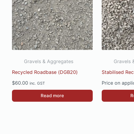
Gravels & Aggregates
Gravels 
Recycled Roadbase (DGB20)
Stabilised Re
$
60.00
Price on appli
inc. GST
Read more
R