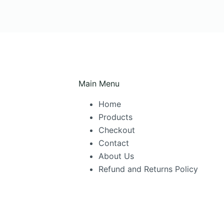
Main Menu
Home
Products
Checkout
Contact
About Us
Refund and Returns Policy