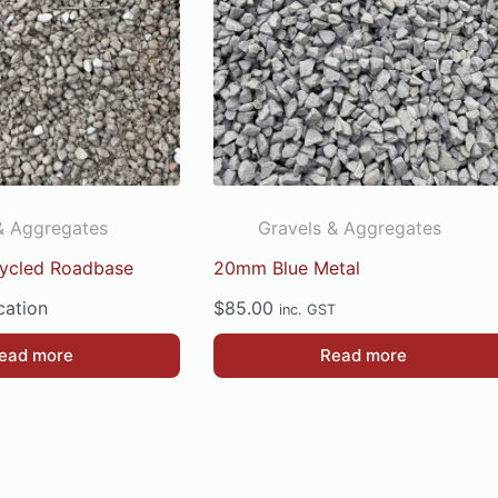
& Aggregates
Gravels & Aggregates
cycled Roadbase
20mm Blue Metal
cation
$
85.00
inc. GST
ead more
Read more