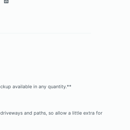
ckup available in any quantity.**
iveways and paths, so allow a little extra for