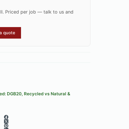
l. Priced per job — talk to us and
 a quote
ned: DGB20, Recycled vs Natural &