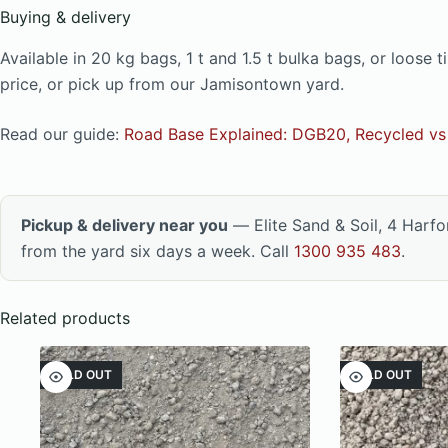
Buying & delivery
Available in 20 kg bags, 1 t and 1.5 t bulka bags, or loos
price, or pick up from our Jamisontown yard.
Read our guide:
Road Base Explained: DGB20, Recycled vs 
Pickup & delivery near you
— Elite Sand & Soil, 4 Harf
from the yard six days a week. Call
1300 935 483
.
Related products
SOLD OUT
SOLD OUT