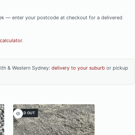
eek — enter your postcode at checkout for a delivered
calculator
.
rith & Western Sydney:
delivery to your suburb
or pickup
SOLD OUT