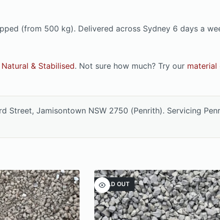
e tipped (from 500 kg). Delivered across Sydney 6 days a w
Natural & Stabilised
. Not sure how much? Try our
material 
ord Street, Jamisontown NSW 2750 (Penrith). Servicing Pen
SOLD OUT