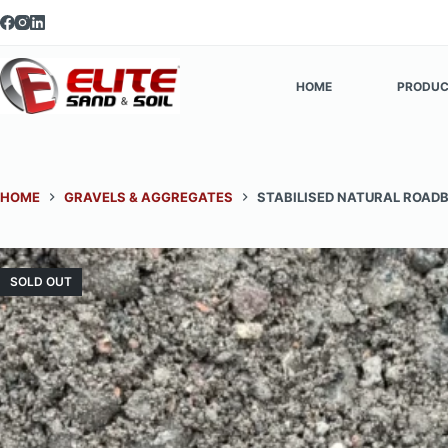
Skip
to
content
HOME
PRODUC
HOME
GRAVELS & AGGREGATES
STABILISED NATURAL ROAD
SOLD OUT