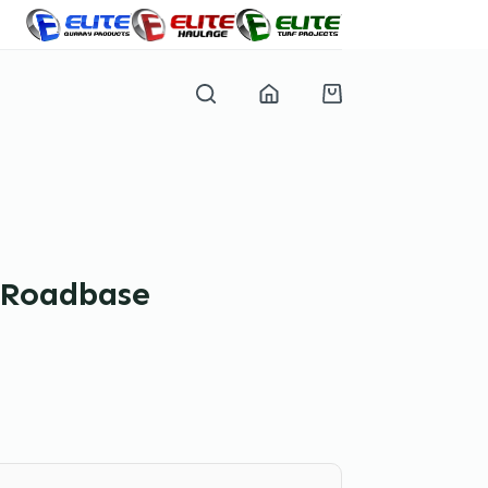
Shopping
cart
l Roadbase