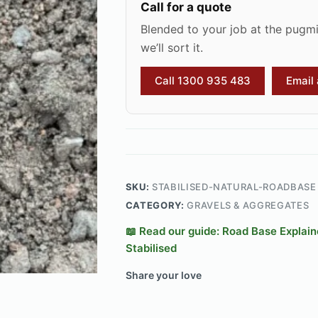
Call for a quote
Blended to your job at the pugmil
we’ll sort it.
Call 1300 935 483
Email
SKU:
STABILISED-NATURAL-ROADBASE
CATEGORY:
GRAVELS & AGGREGATES
📖 Read our guide: Road Base Explai
Stabilised
Share your love